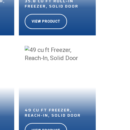
R,
35.8 CU FT ROLL-IN
FREEZER, SOLID DOOR
VIEW PRODUCT
49 CU FT FREEZER,
R
REACH-IN, SOLID DOOR