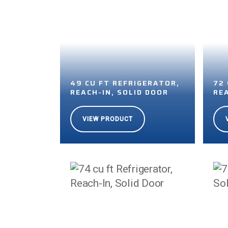
49 CU FT REFRIGERATOR,
72 
REACH-IN, SOLID DOOR
RE
VIEW PRODUCT