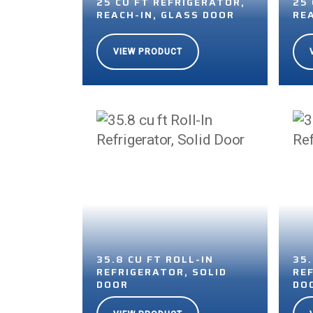
25 CU FT REFRIGERATOR,
25
REACH-IN, GLASS DOOR
RE
VIEW PRODUCT
35.8 CU FT ROLL-IN
35
REFRIGERATOR, SOLID
RE
DOOR
DO