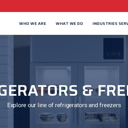
WHO WE ARE
WHAT WE DO
INDUSTRIES SER
GERATORS & FR
Explore our line of refrigerators and freezers