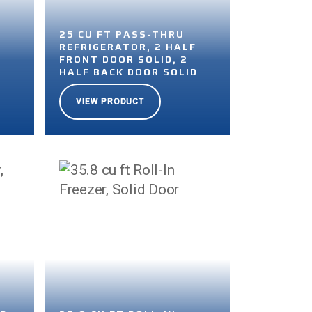
25 CU FT PASS-THRU
F
REFRIGERATOR, 2 HALF
FRONT DOOR SOLID, 2
D
HALF BACK DOOR SOLID
VIEW PRODUCT