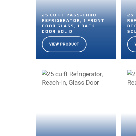
25 CU FT PASS-THRU
25
REFRIGERATOR, 1 FRONT
RE
DOOR GLASS, 1 BACK
DOO
DOOR SOLID
SO
VIEW PRODUCT