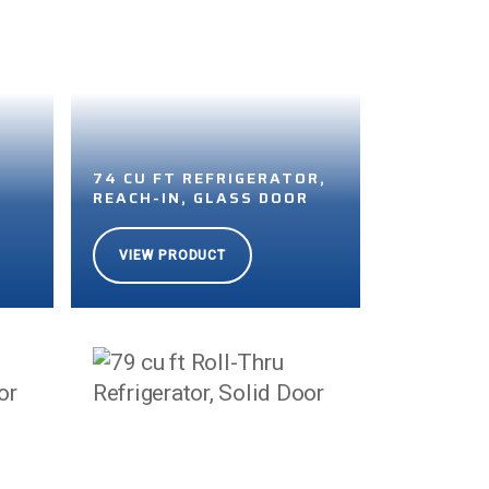
74 CU FT REFRIGERATOR,
REACH-IN, GLASS DOOR
VIEW PRODUCT