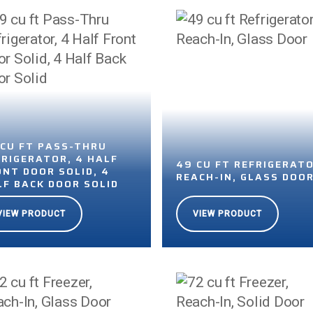
 CU FT PASS-THRU
FRIGERATOR, 4 HALF
49 CU FT REFRIGERATO
ONT DOOR SOLID, 4
REACH-IN, GLASS DOO
LF BACK DOOR SOLID
VIEW PRODUCT
VIEW PRODUCT