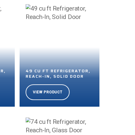
R,
49 CU FT REFRIGERATOR,
R
REACH-IN, SOLID DOOR
VIEW PRODUCT