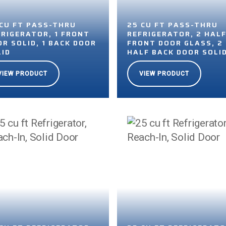
 CU FT PASS-THRU
25 CU FT PASS-THRU
FRIGERATOR, 1 FRONT
REFRIGERATOR, 2 HAL
R SOLID, 1 BACK DOOR
FRONT DOOR GLASS, 2
LID
HALF BACK DOOR SOLI
VIEW PRODUCT
VIEW PRODUCT