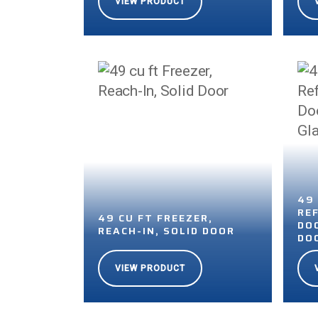
VIEW PRODUCT
49
RE
49 CU FT FREEZER,
DO
REACH-IN, SOLID DOOR
DO
VIEW PRODUCT