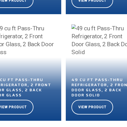
VIEW PRODUCT
VIEW PRODUCT
 CU FT PASS-THRU
49 CU FT PASS-THRU
FRIGERATOR, 2 FRONT
REFRIGERATOR, 2 FRO
OR GLASS, 2 BACK
DOOR GLASS, 2 BACK
OR GLASS
DOOR SOLID
VIEW PRODUCT
VIEW PRODUCT