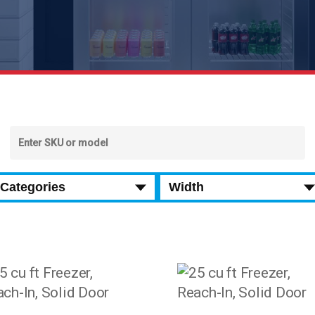
SEARCH BY SKU
Categories
Width