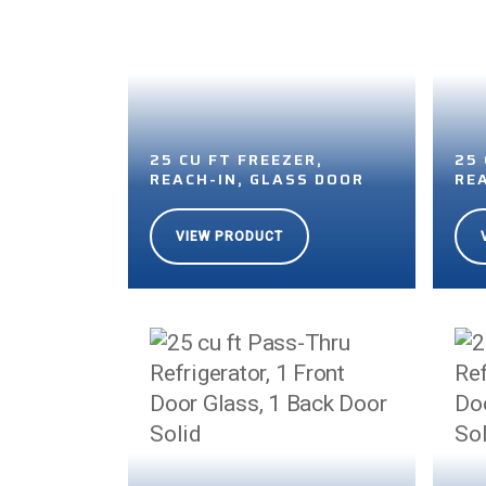
25 CU FT FREEZER,
25 
REACH-IN, GLASS DOOR
RE
VIEW PRODUCT