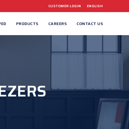
CUSTOMER LOGIN
ENGLISH
VED
PRODUCTS
CAREERS
CONTACT US
EEZERS