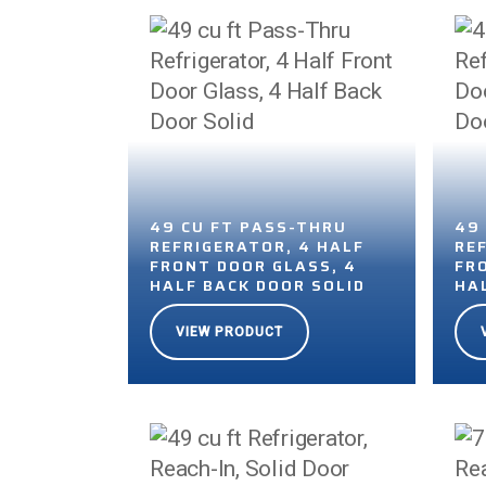
49 CU FT PASS-THRU
49
REFRIGERATOR, 4 HALF
RE
FRONT DOOR GLASS, 4
FR
HALF BACK DOOR SOLID
HA
VIEW PRODUCT