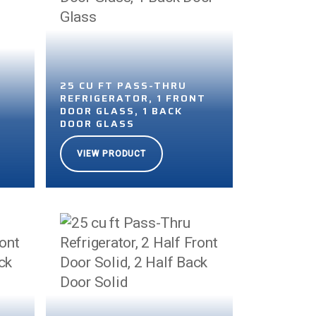
25 CU FT PASS-THRU
REFRIGERATOR, 1 FRONT
DOOR GLASS, 1 BACK
DOOR GLASS
VIEW PRODUCT