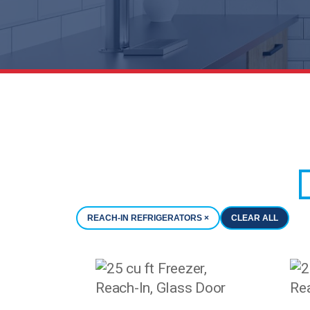
REACH-IN REFRIGERATORS ×
CLEAR ALL