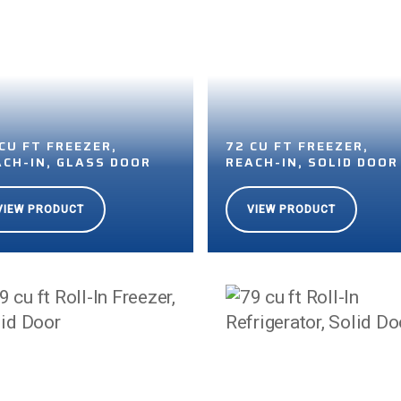
CU FT FREEZER,
72 CU FT FREEZER,
ACH-IN, GLASS DOOR
REACH-IN, SOLID DOOR
VIEW PRODUCT
VIEW PRODUCT