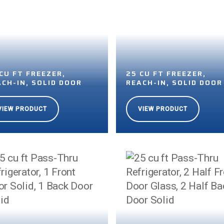
CU FT FREEZER,
25 CU FT FREEZER,
ACH-IN, SOLID DOOR
REACH-IN, SOLID DOOR
VIEW PRODUCT
VIEW PRODUCT