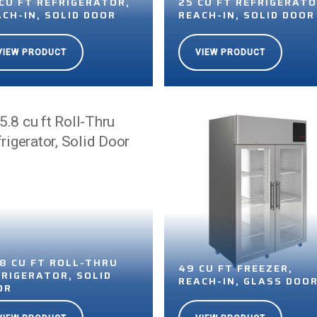
 CU FT REFRIGERATOR,
25 CU FT REFRIGERATO
ACH-IN, SOLID DOOR
REACH-IN, SOLID DOOR
VIEW PRODUCT
VIEW PRODUCT
.8 CU FT ROLL-THRU
49 CU FT FREEZER,
FRIGERATOR, SOLID
REACH-IN, GLASS DOO
OR