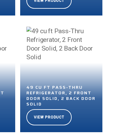
VIEW PRODUCT
49 CU FT PASS-THRU
NT
REFRIGERATOR, 2 FRONT
DOOR SOLID, 2 BACK DOOR
SOLID
VIEW PRODUCT