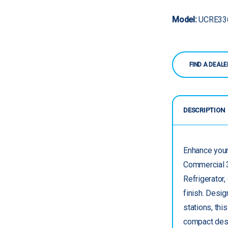
Model:
UCRE33
FIND A DEALE
DESCRIPTION
Enhance your
Commercial 3
Refrigerator,
finish. Desi
stations, thi
compact desig