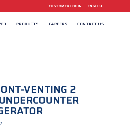
CUSTOMER LOGIN
ENGLISH
VED
PRODUCTS
CAREERS
CONTACT US
RONT-VENTING 2
 UNDERCOUNTER
GERATOR
7