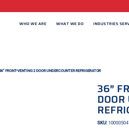
WHO WE ARE
WHAT WE DO
INDUSTRIES SER
36″ FRONT-VENTING 2 DOOR UNDERCOUNTER REFRIGERATOR
36″ F
DOOR
REFRI
SKU:
10000504