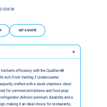
6-SS61A
R
GET A QUOTE
 kitchen's efficiency with the QualServ®
6 inch Front-Venting 2 Undercounter
 expertly crafted with a sleek stainless-steel
gned for commercial kitchens and food prep
s refrigerator delivers premium durability and a
n, making it an ideal choice for restaurants,