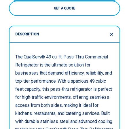
GET A QUOTE
DESCRIPTION
The QualServ® 49 cu. ft. Pass-Thru Commercial
Refrigerator is the ultimate solution for
businesses that demand efficiency, reliability, and
top-tier performance. With a spacious 49 cubic
feet capacity, this pass-thru refrigerator is perfect
for high-traffic environments, offering seamless
access from both sides, making it ideal for
kitchens, restaurants, and catering services. Built
with durable stainless steel and advanced cooling