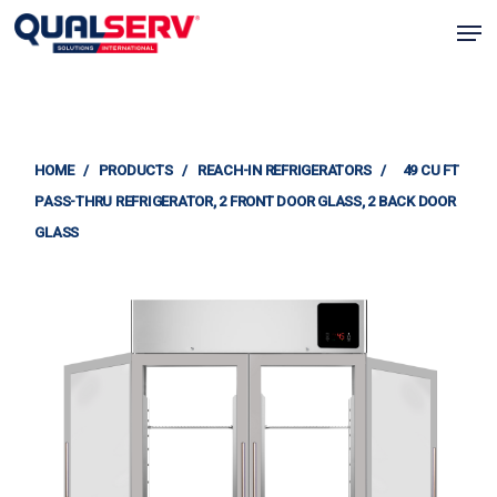
Skip
Men
to
Clos
main
Menu
content
HOME
/
PRODUCTS
/
REACH-IN REFRIGERATORS
/
49 CU FT
PASS-THRU REFRIGERATOR, 2 FRONT DOOR GLASS, 2 BACK DOOR
GLASS