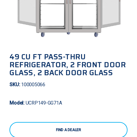
49 CU FT PASS-THRU
REFRIGERATOR, 2 FRONT DOOR
GLASS, 2 BACK DOOR GLASS
SKU:
100005066
Model:
UCRP149-GG71A
FIND A DEALER