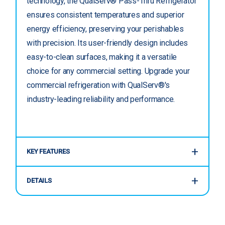
technology, the QualServ® Pass-Thru Refrigerator
ensures consistent temperatures and superior
energy efficiency, preserving your perishables
with precision. Its user-friendly design includes
easy-to-clean surfaces, making it a versatile
choice for any commercial setting. Upgrade your
commercial refrigeration with QualServ®'s
industry-leading reliability and performance.
KEY FEATURES
DETAILS