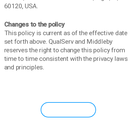
60120, USA.
Changes to the policy
This policy is current as of the effective date
set forth above. QualServ and Middleby
reserves the right to change this policy from
time to time consistent with the privacy laws
and principles.
READY TO GET STARTED?
CONTACT US