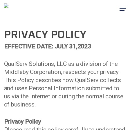
Skip
Men
to
main
content
PRIVACY POLICY
EFFECTIVE DATE: JULY 31,2023
QualServ Solutions, LLC as a division of the
Middleby Corporation, respects your privacy.
This Policy describes how QualServ collects
and uses Personal Information submitted to
us via the internet or during the normal course
of business.
Privacy Policy
Please read this policy carefully to understand