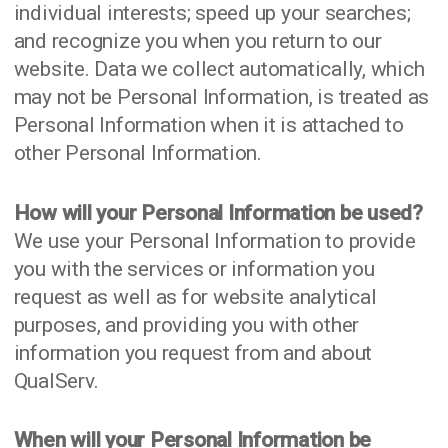
individual interests; speed up your searches;
and recognize you when you return to our
website. Data we collect automatically, which
may not be Personal Information, is treated as
Personal Information when it is attached to
other Personal Information.
How will your Personal Information be used?
We use your Personal Information to provide
you with the services or information you
request as well as for website analytical
purposes, and providing you with other
information you request from and about
QualServ.
When will your Personal Information be