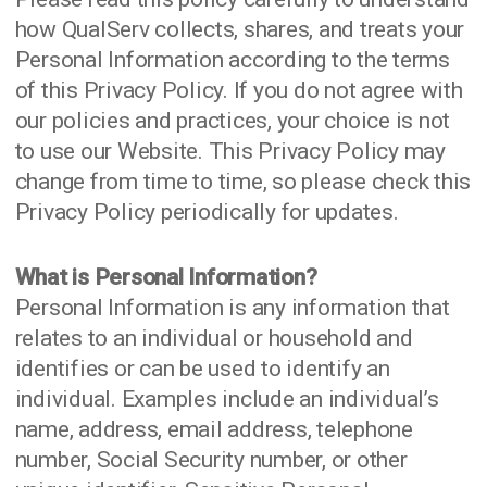
how QualServ collects, shares, and treats your
Personal Information according to the terms
of this Privacy Policy. If you do not agree with
our policies and practices, your choice is not
to use our Website. This Privacy Policy may
change from time to time, so please check this
Privacy Policy periodically for updates.
What is Personal Information?
Personal Information is any information that
relates to an individual or household and
identifies or can be used to identify an
individual. Examples include an individual’s
name, address, email address, telephone
number, Social Security number, or other