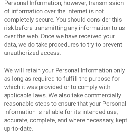
Personal Information; however, transmission
of information over the internet is not
completely secure. You should consider this
risk before transmitting any information to us
over the web. Once we have received your
data, we do take procedures to try to prevent
unauthorized access.
We will retain your Personal Information only
as long as required to fulfill the purpose for
which it was provided or to comply with
applicable laws. We also take commercially
reasonable steps to ensure that your Personal
Information is reliable for its intended use,
accurate, complete, and where necessary, kept
up-to-date.