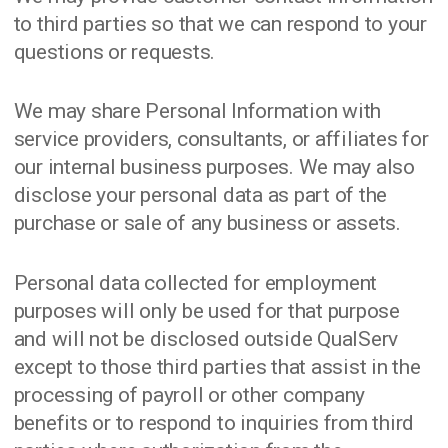
to third parties so that we can respond to your
questions or requests.
We may share Personal Information with
service providers, consultants, or affiliates for
our internal business purposes. We may also
disclose your personal data as part of the
purchase or sale of any business or assets.
Personal data collected for employment
purposes will only be used for that purpose
and will not be disclosed outside QualServ
except to those third parties that assist in the
processing of payroll or other company
benefits or to respond to inquiries from third