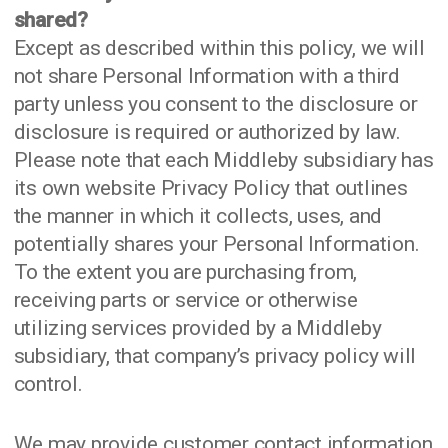
shared?
Except as described within this policy, we will
not share Personal Information with a third
party unless you consent to the disclosure or
disclosure is required or authorized by law.
Please note that each Middleby subsidiary has
its own website Privacy Policy that outlines
the manner in which it collects, uses, and
potentially shares your Personal Information.
To the extent you are purchasing from,
receiving parts or service or otherwise
utilizing services provided by a Middleby
subsidiary, that company’s privacy policy will
control.
We may provide customer contact information