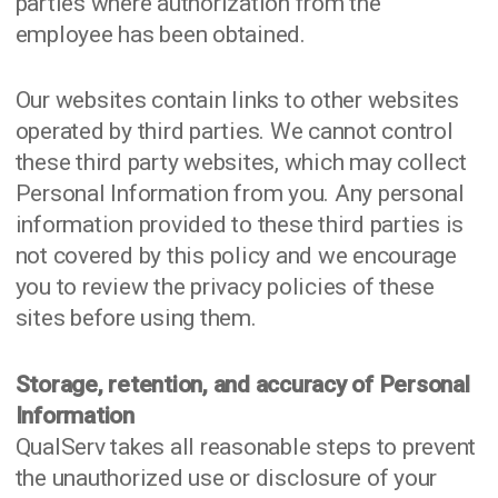
parties where authorization from the
employee has been obtained.
Our websites contain links to other websites
operated by third parties. We cannot control
these third party websites, which may collect
Personal Information from you. Any personal
information provided to these third parties is
not covered by this policy and we encourage
you to review the privacy policies of these
sites before using them.
Storage, retention, and accuracy of Personal
Information
QualServ takes all reasonable steps to prevent
the unauthorized use or disclosure of your