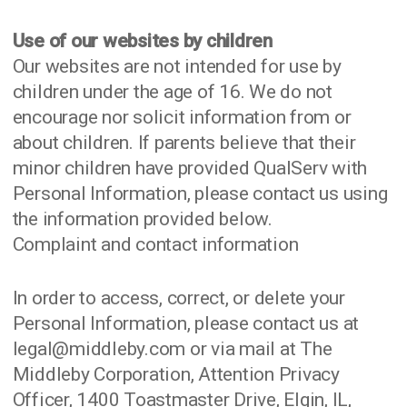
Use of our websites by children
Our websites are not intended for use by
children under the age of 16. We do not
encourage nor solicit information from or
about children. If parents believe that their
minor children have provided QualServ with
Personal Information, please contact us using
the information provided below.
Complaint and contact information
In order to access, correct, or delete your
Personal Information, please contact us at
legal@middleby.com or via mail at The
Middleby Corporation, Attention Privacy
Officer, 1400 Toastmaster Drive, Elgin, IL,