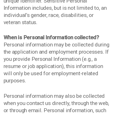
unique identifier. Sensitive Personal
Information includes, but is not limited to, an
individual’s gender, race, disabilities, or
veteran status.
When is Personal Information collected?
Personal information may be collected during
the application and employment processes. If
you provide Personal Information (e.g., a
resume or job application), this information
will only be used for employment-related
purposes.
Personal information may also be collected
when you contact us directly, through the web,
or through email. Personal information, such