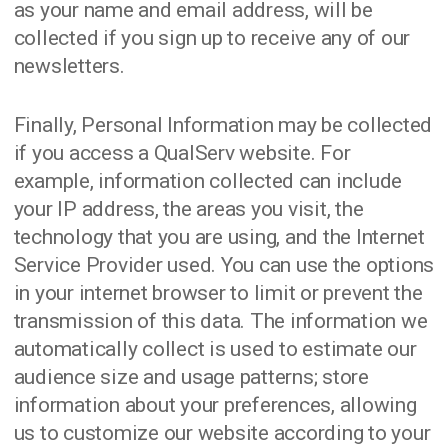
as your name and email address, will be
collected if you sign up to receive any of our
newsletters.
Finally, Personal Information may be collected
if you access a QualServ website. For
example, information collected can include
your IP address, the areas you visit, the
technology that you are using, and the Internet
Service Provider used. You can use the options
in your internet browser to limit or prevent the
transmission of this data. The information we
automatically collect is used to estimate our
audience size and usage patterns; store
information about your preferences, allowing
us to customize our website according to your