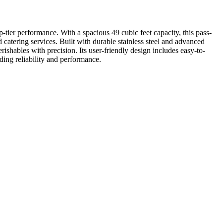
-tier performance. With a spacious 49 cubic feet capacity, this pass-
nd catering services. Built with durable stainless steel and advanced
shables with precision. Its user-friendly design includes easy-to-
ding reliability and performance.