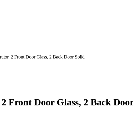
erator, 2 Front Door Glass, 2 Back Door Solid
, 2 Front Door Glass, 2 Back Door