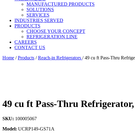
MANUFACTURED PRODUCTS
SOLUTIONS
SERVICES
INDUSTRIES SERVED
PRODUCTS
CHOOSE YOUR CONCEPT
REFRIGERATION LINE
CAREERS
CONTACT US
Home
/
Products
/
Reach-in Refrigerators
/
49 cu ft Pass-Thru Refrig
49 cu ft Pass-Thru Refrigerator
SKU:
100005067
Model:
UCRP149-GS71A