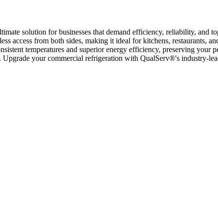
mate solution for businesses that demand efficiency, reliability, and top
mless access from both sides, making it ideal for kitchens, restaurants, a
istent temperatures and superior energy efficiency, preserving your peri
ng. Upgrade your commercial refrigeration with QualServ®'s industry-lea