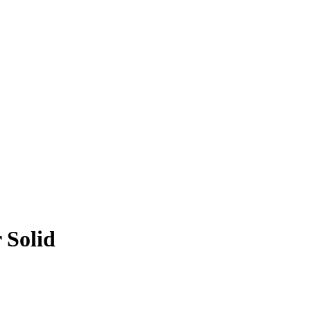
 Solid