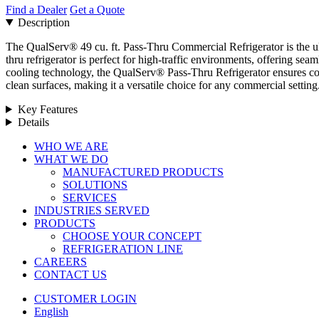
Find a Dealer
Get a Quote
Description
The QualServ® 49 cu. ft. Pass-Thru Commercial Refrigerator is the ulti
thru refrigerator is perfect for high-traffic environments, offering sea
cooling technology, the QualServ® Pass-Thru Refrigerator ensures cons
clean surfaces, making it a versatile choice for any commercial setti
Key Features
Details
Close
WHO WE ARE
Menu
WHAT WE DO
MANUFACTURED PRODUCTS
SOLUTIONS
SERVICES
INDUSTRIES SERVED
PRODUCTS
CHOOSE YOUR CONCEPT
REFRIGERATION LINE
CAREERS
CONTACT US
CUSTOMER LOGIN
English