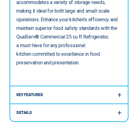
accommodates a variety of storage needs,
making it ideal for both large and small-scale
operations. Enhance your kitchen's efficiency and
maintain superior food safety standards with the
QualServ® Commercial 25 cu ft Refrigerator,
a must-have for any professional
kitchen committed to excellence in food
preservation and presentation.
KEY FEATURES
DETAILS