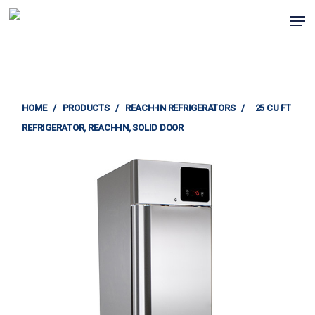
Skip
Men
to
Clos
main
Menu
content
HOME
/
PRODUCTS
/
REACH-IN REFRIGERATORS
/
25 CU FT
REFRIGERATOR, REACH-IN, SOLID DOOR