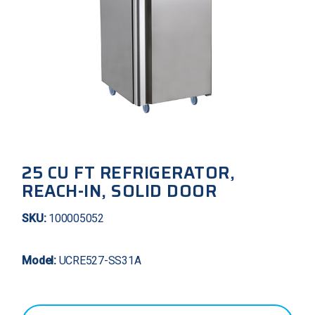
25 CU FT REFRIGERATOR,
REACH-IN, SOLID DOOR
SKU:
100005052
Model:
UCRE527-SS31A