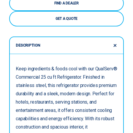
FIND A DEALER
GET A QUOTE
DESCRIPTION
Keep ingredients & foods cool with our QualServ®
Commercial 25 cu ft Refrigerator. Finished in
stainless steel, this refrigerator provides premium
durability and a sleek, modern design. Perfect for
hotels, restaurants, serving stations, and
entertainment areas, it offers consistent cooling
capabilities and energy efficiency. With its robust
construction and spacious interior, it