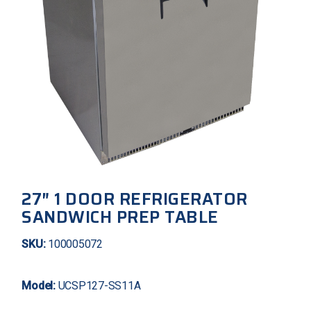
27″ 1 DOOR REFRIGERATOR
SANDWICH PREP TABLE
SKU:
100005072
Model:
UCSP127-SS11A