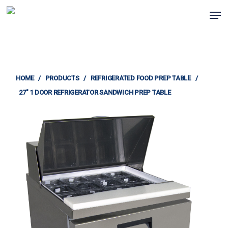
Skip
Men
to
Clos
main
Menu
content
HOME
/
PRODUCTS
/
REFRIGERATED FOOD PREP TABLE
/
27″ 1 DOOR REFRIGERATOR SANDWICH PREP TABLE