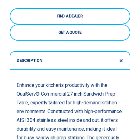
FIND A DEALER
GET A QUOTE
DESCRIPTION
Enhance your kitchen's productivity with the
QualServ® Commercial 27 inch Sandwich Prep
Table, expertly tailored for high-demand kitchen
environments. Constructed with high-performance
AISI 304 stainless steel inside and out, it offers
durability and easy maintenance, making it ideal
for busy sandwich prep stations. The generously