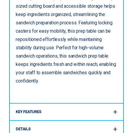
sized cutting board and accessible storage helps
keep ingredients organized, streamlining the
sandwich preparation process. Featuring locking
casters for easy mobility, this prep table can be
repositioned effortlessly while maintaining
stability during use. Perfect for high-volume
sandwich operations, this sandwich prep table
keeps ingredients fresh and within reach, enabling
your staff to assemble sandwiches quickly and
confidently.
KEY FEATURES
DETAILS