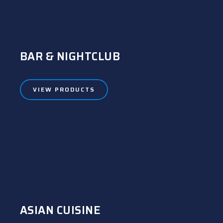
BAR & NIGHTCLUB
VIEW PRODUCTS
ASIAN CUISINE