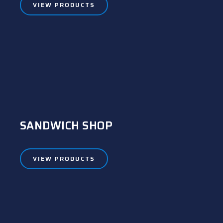
VIEW PRODUCTS
SANDWICH SHOP
VIEW PRODUCTS