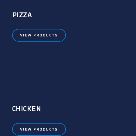
PIZZA
VIEW PRODUCTS
CHICKEN
VIEW PRODUCTS