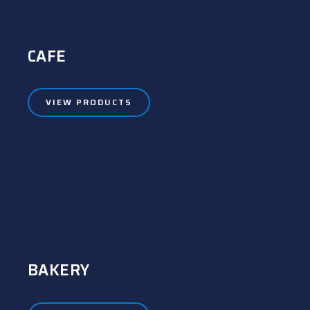
CAFE
VIEW PRODUCTS
BAKERY