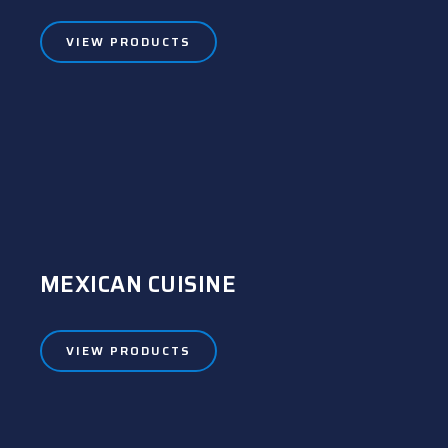
VIEW PRODUCTS
MEXICAN CUISINE
VIEW PRODUCTS