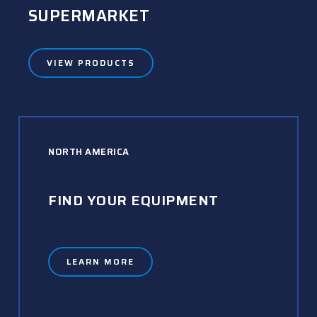
SUPERMARKET
VIEW PRODUCTS
NORTH AMERICA
FIND YOUR EQUIPMENT
LEARN MORE