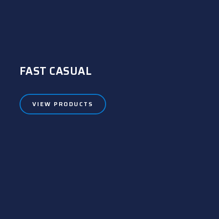
FAST CASUAL
VIEW PRODUCTS