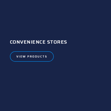
CONVENIENCE STORES
VIEW PRODUCTS