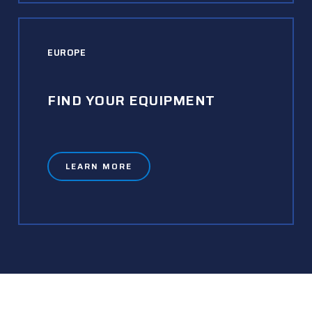
EUROPE
FIND YOUR EQUIPMENT
LEARN MORE
READY TO GET STARTED?