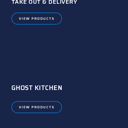
TAKE OUT & DELIVERY
VIEW PRODUCTS
GHOST KITCHEN
VIEW PRODUCTS