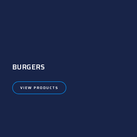
BURGERS
VIEW PRODUCTS