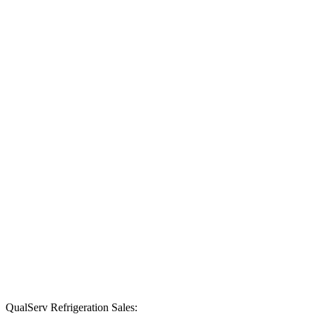
food prep
station.
Explore
Products
Keep
ingredients
within reach
with
undercounter
refrigeration
perfect for any
kitchen and
food prep
station.
Explore
Products
QualServ Refrigeration Sales: