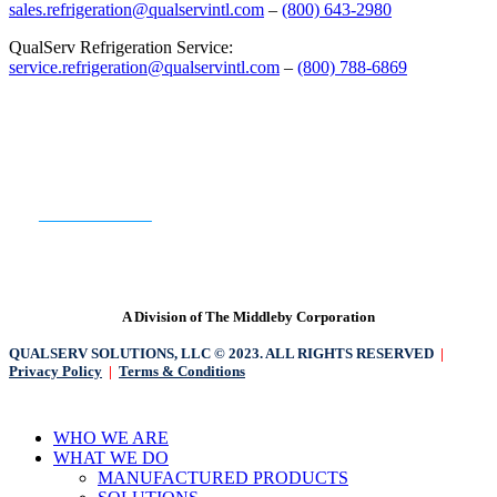
sales.refrigeration@qualservintl.com
–
(800) 643-2980
QualServ Refrigeration Service:
service.refrigeration@qualservintl.com
–
(800) 788-6869
READY TO GET STARTED?
CONTACT US
A Division of The Middleby Corporation
QUALSERV SOLUTIONS, LLC © 2023. ALL RIGHTS RESERVED
|
Privacy Policy
|
Terms & Conditions
Close
WHO WE ARE
Menu
WHAT WE DO
MANUFACTURED PRODUCTS