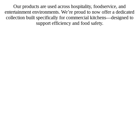
Our products are used across hospitality, foodservice, and
entertainment environments. We’re proud to now offer a dedicated
collection built specifically for commercial kitchens—designed to
support efficiency and food safety.
Convenient
drawer access
to chilled &
frozen items.
Perfect for chef
stations and
beyond.
Explore
Products