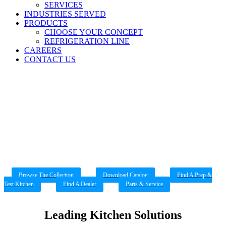
SERVICES
INDUSTRIES SERVED
PRODUCTS
CHOOSE YOUR CONCEPT
REFRIGERATION LINE
CAREERS
CONTACT US
Refrigerators & Freezers
Explore our line of refrigerators and freezers
Browse The Collection
Download Catalog
Find A Prep &
Test Kitchen
Find A Dealer
Parts & Service
Leading Kitchen Solutions