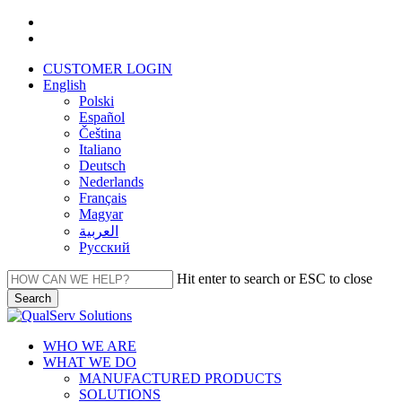
Skip
facebook
to
linkedin
main
CUSTOMER LOGIN
content
English
Polski
Español
Čeština
Italiano
Deutsch
Nederlands
Français
Magyar
العربية‏
Русский
Hit enter to search or ESC to close
Search
Close
Search
Menu
WHO WE ARE
WHAT WE DO
MANUFACTURED PRODUCTS
SOLUTIONS