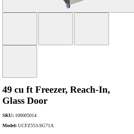
49 cu ft Freezer, Reach-In,
Glass Door
SKU:
100005014
Model:
UCFZ553-SG71A