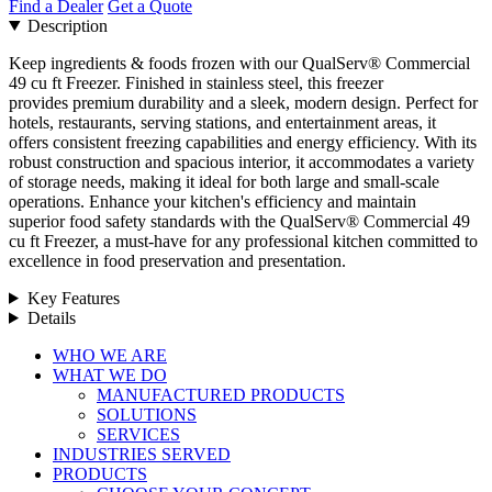
Find a Dealer
Get a Quote
Description
Keep ingredients & foods frozen with our QualServ® Commercial
49 cu ft Freezer. Finished in stainless steel, this freezer
provides premium durability and a sleek, modern design. Perfect for
hotels, restaurants, serving stations, and entertainment areas, it
offers consistent freezing capabilities and energy efficiency. With its
robust construction and spacious interior, it accommodates a variety
of storage needs, making it ideal for both large and small-scale
operations. Enhance your kitchen's efficiency and maintain
superior food safety standards with the QualServ® Commercial 49
cu ft Freezer, a must-have for any professional kitchen committed to
excellence in food preservation and presentation.
Key Features
Details
Close
WHO WE ARE
Menu
WHAT WE DO
MANUFACTURED PRODUCTS
SOLUTIONS
SERVICES
INDUSTRIES SERVED
PRODUCTS