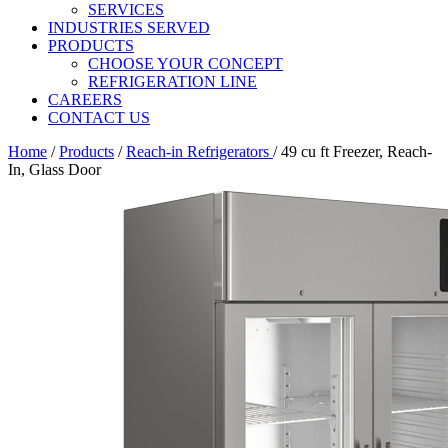
SERVICES
INDUSTRIES SERVED
PRODUCTS
CHOOSE YOUR CONCEPT
REFRIGERATION LINE
CAREERS
CONTACT US
Home
/
Products
/
Reach-in Refrigerators
/
49 cu ft Freezer, Reach-
In, Glass Door