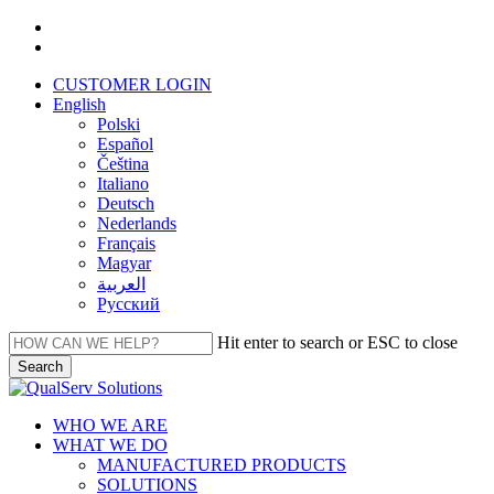
Skip
facebook
to
linkedin
main
CUSTOMER LOGIN
content
English
Polski
Español
Čeština
Italiano
Deutsch
Nederlands
Français
Magyar
العربية‏
Русский
Hit enter to search or ESC to close
Search
Close
Search
Menu
WHO WE ARE
WHAT WE DO
MANUFACTURED PRODUCTS
SOLUTIONS