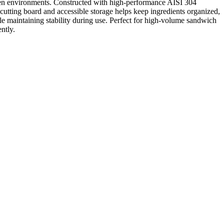
hen environments. Constructed with high-performance AISI 304
d cutting board and accessible storage helps keep ingredients organized,
ile maintaining stability during use. Perfect for high-volume sandwich
ntly.