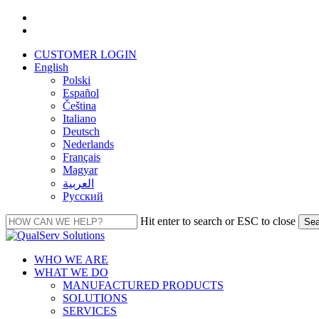
Skip
facebook
to
linkedin
main
CUSTOMER LOGIN
content
English
Polski
Español
Čeština
Italiano
Deutsch
Nederlands
Français
Magyar
العربية‏
Русский
Hit enter to search or ESC to close
Sea
Close
Search
Menu
WHO WE ARE
WHAT WE DO
MANUFACTURED PRODUCTS
SOLUTIONS
SERVICES