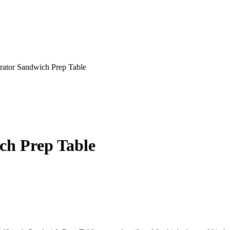
rator Sandwich Prep Table
ch Prep Table