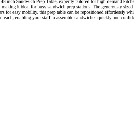
48 inch Sandwich Prep Table, expertly tailored for high-demand kitc
ce, making it ideal for busy sandwich prep stations. The generously size
rs for easy mobility, this prep table can be repositioned effortlessly wh
in reach, enabling your staff to assemble sandwiches quickly and confide