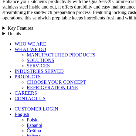
Enhance your kitchen's productivity with the QualServ® Commercial 
stainless steel inside and out, it offers durability and easy maintenan
streamlining the sandwich preparation process. Featuring locking caste
operations, this sandwich prep table keeps ingredients fresh and with
Key Features
Details
Close
WHO WE ARE
Menu
WHAT WE DO
MANUFACTURED PRODUCTS
SOLUTIONS
SERVICES
INDUSTRIES SERVED
PRODUCTS
CHOOSE YOUR CONCEPT
REFRIGERATION LINE
CAREERS
CONTACT US
CUSTOMER LOGIN
English
Polski
Español
Čeština