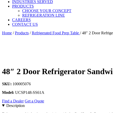
INDUSTRIES SERVED
PRODUCTS
CHOOSE YOUR CONCEPT
REFRIGERATION LINE
CAREERS
CONTACT US
Home
/
Products
/
Refrigerated Food Prep Table
/
48″ 2 Door Refrige
48″ 2 Door Refrigerator Sandwi
SKU:
100005076
Model:
UCSP148-SS61A
Find a Dealer
Get a Quote
Description