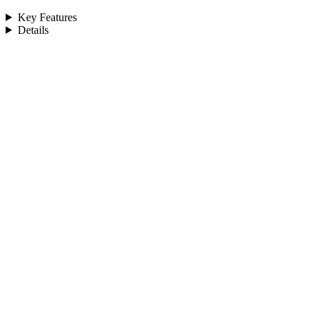
Key Features
Details