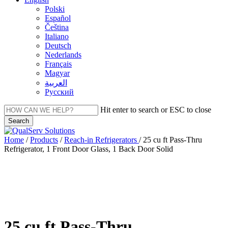
Polski
Español
Čeština
Italiano
Deutsch
Nederlands
Français
Magyar
العربية‏
Русский
Hit enter to search or ESC to close
Search
Close
Search
Menu
Home
/
Products
/
Reach-in Refrigerators
/
25 cu ft Pass-Thru
Refrigerator, 1 Front Door Glass, 1 Back Door Solid
25 cu ft Pass-Thru