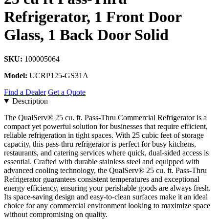
Refrigerator, 1 Front Door
Glass, 1 Back Door Solid
SKU:
100005064
Model:
UCRP125-GS31A
Find a Dealer
Get a Quote
Description
The QualServ® 25 cu. ft. Pass-Thru Commercial Refrigerator is a
compact yet powerful solution for businesses that require efficient,
reliable refrigeration in tight spaces. With 25 cubic feet of storage
capacity, this pass-thru refrigerator is perfect for busy kitchens,
restaurants, and catering services where quick, dual-sided access is
essential. Crafted with durable stainless steel and equipped with
advanced cooling technology, the QualServ® 25 cu. ft. Pass-Thru
Refrigerator guarantees consistent temperatures and exceptional
energy efficiency, ensuring your perishable goods are always fresh.
Its space-saving design and easy-to-clean surfaces make it an ideal
choice for any commercial environment looking to maximize space
without compromising on quality.