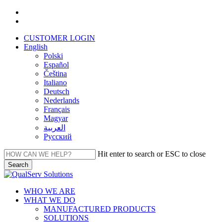
Skip
facebook
to
linkedin
main
CUSTOMER LOGIN
content
English
Polski
Español
Čeština
Italiano
Deutsch
Nederlands
Français
Magyar
العربية‏
Русский
Hit enter to search or ESC to close
Search
Close
Search
Menu
WHO WE ARE
WHAT WE DO
MANUFACTURED PRODUCTS
SOLUTIONS