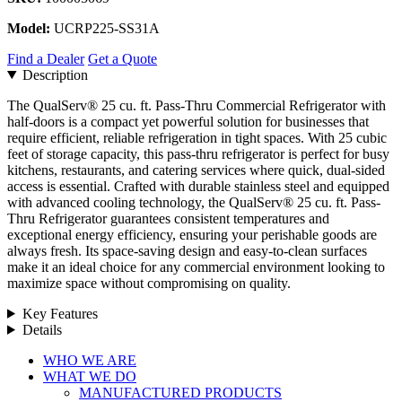
Model:
UCRP225-SS31A
Find a Dealer
Get a Quote
Description
The QualServ® 25 cu. ft. Pass-Thru Commercial Refrigerator with
half-doors is a compact yet powerful solution for businesses that
require efficient, reliable refrigeration in tight spaces. With 25 cubic
feet of storage capacity, this pass-thru refrigerator is perfect for busy
kitchens, restaurants, and catering services where quick, dual-sided
access is essential. Crafted with durable stainless steel and equipped
with advanced cooling technology, the QualServ® 25 cu. ft. Pass-
Thru Refrigerator guarantees consistent temperatures and
exceptional energy efficiency, ensuring your perishable goods are
always fresh. Its space-saving design and easy-to-clean surfaces
make it an ideal choice for any commercial environment looking to
maximize space without compromising on quality.
Key Features
Details
Close
WHO WE ARE
Menu
WHAT WE DO
MANUFACTURED PRODUCTS