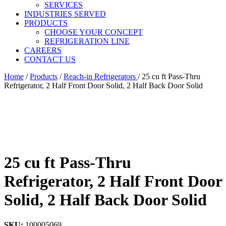
SERVICES
INDUSTRIES SERVED
PRODUCTS
CHOOSE YOUR CONCEPT
REFRIGERATION LINE
CAREERS
CONTACT US
Home
/
Products
/
Reach-in Refrigerators
/
25 cu ft Pass-Thru
Refrigerator, 2 Half Front Door Solid, 2 Half Back Door Solid
25 cu ft Pass-Thru
Refrigerator, 2 Half Front Door
Solid, 2 Half Back Door Solid
SKU:
100005069