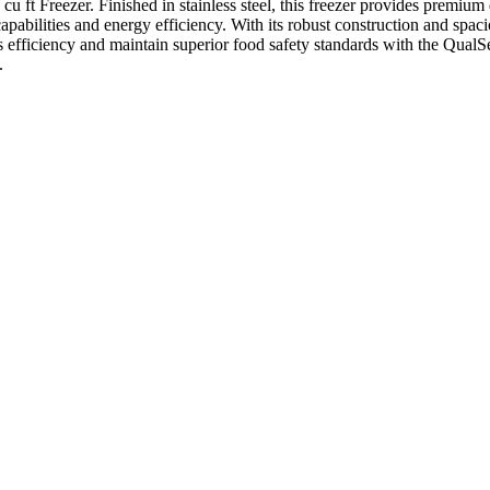
 Freezer. Finished in stainless steel, this freezer provides premium du
 capabilities and energy efficiency. With its robust construction and spac
's efficiency and maintain superior food safety standards with the Qua
.