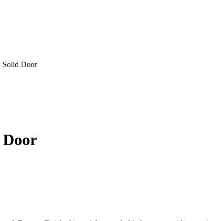
, Solid Door
d Door