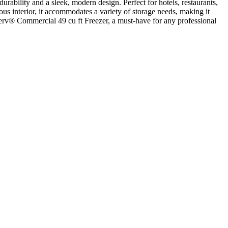
rability and a sleek, modern design. Perfect for hotels, restaurants,
ious interior, it accommodates a variety of storage needs, making it
lServ® Commercial 49 cu ft Freezer, a must-have for any professional