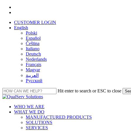
Skip
facebook
to
linkedin
main
CUSTOMER LOGIN
content
English
Polski
Español
Čeština
Italiano
Deutsch
Nederlands
Français
Magyar
العربية‏
Русский
Hit enter to search or ESC to close
Sea
Close
Search
Menu
WHO WE ARE
WHAT WE DO
MANUFACTURED PRODUCTS
SOLUTIONS
SERVICES