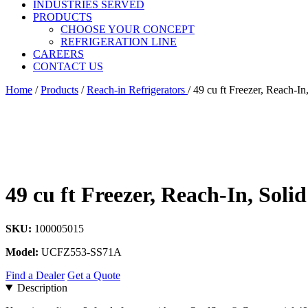
INDUSTRIES SERVED
PRODUCTS
CHOOSE YOUR CONCEPT
REFRIGERATION LINE
CAREERS
CONTACT US
Home
/
Products
/
Reach-in Refrigerators
/
49 cu ft Freezer, Reach-In
49 cu ft Freezer, Reach-In, Soli
SKU:
100005015
Model:
UCFZ553-SS71A
Find a Dealer
Get a Quote
Description