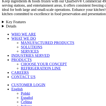
Keep ingredients & foods frozen with our QualServ® Commercial 49 cu ft
serving stations, and entertainment areas, it offers consistent freezing
ideal for both large and small-scale operations. Enhance your kitchen
kitchen committed to excellence in food preservation and presentation
Key Features
Details
Close
WHO WE ARE
Menu
WHAT WE DO
MANUFACTURED PRODUCTS
SOLUTIONS
SERVICES
INDUSTRIES SERVED
PRODUCTS
CHOOSE YOUR CONCEPT
REFRIGERATION LINE
CAREERS
CONTACT US
CUSTOMER LOGIN
English
Polski
Español
Čeština