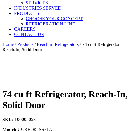
SERVICES
INDUSTRIES SERVED
PRODUCTS
CHOOSE YOUR CONCEPT
REFRIGERATION LINE
CAREERS
CONTACT US
Home
/
Products
/
Reach-in Refrigerators
/
74 cu ft Refrigerator,
Reach-In, Solid Door
74 cu ft Refrigerator, Reach-In,
Solid Door
SKU:
100005058
Model:
UCRE585-SS71A