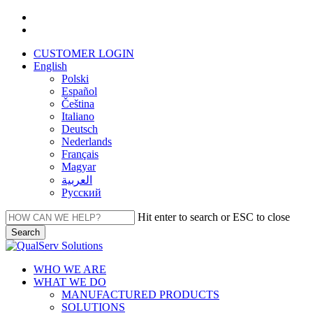
Skip
facebook
to
linkedin
main
CUSTOMER LOGIN
content
English
Polski
Español
Čeština
Italiano
Deutsch
Nederlands
Français
Magyar
العربية‏
Русский
Hit enter to search or ESC to close
Search
Close
Search
Menu
WHO WE ARE
WHAT WE DO
MANUFACTURED PRODUCTS
SOLUTIONS