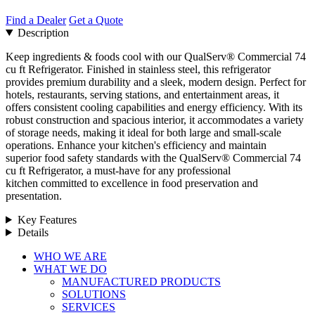
Find a Dealer
Get a Quote
Description
Keep ingredients & foods cool with our QualServ® Commercial 74
cu ft Refrigerator. Finished in stainless steel, this refrigerator
provides premium durability and a sleek, modern design. Perfect for
hotels, restaurants, serving stations, and entertainment areas, it
offers consistent cooling capabilities and energy efficiency. With its
robust construction and spacious interior, it accommodates a variety
of storage needs, making it ideal for both large and small-scale
operations. Enhance your kitchen's efficiency and maintain
superior food safety standards with the QualServ® Commercial 74
cu ft Refrigerator, a must-have for any professional
kitchen committed to excellence in food preservation and
presentation.
Key Features
Details
Close
WHO WE ARE
Menu
WHAT WE DO
MANUFACTURED PRODUCTS
SOLUTIONS
SERVICES