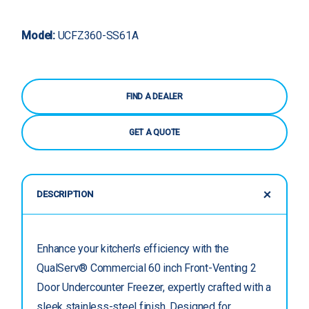
Model:
UCFZ360-SS61A
FIND A DEALER
GET A QUOTE
DESCRIPTION
Enhance your kitchen's efficiency with the
QualServ® Commercial 60 inch Front-Venting 2
Door Undercounter Freezer, expertly crafted with a
sleek stainless-steel finish. Designed for