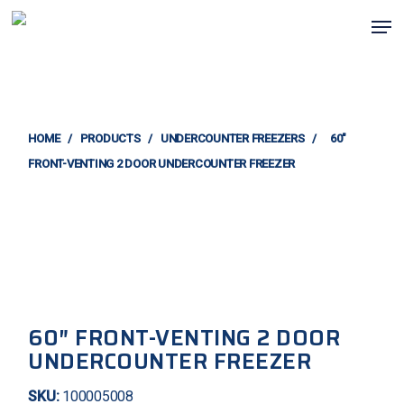
Skip
Men
to
main
content
HOME
/
PRODUCTS
/
UNDERCOUNTER FREEZERS
/
60″
FRONT-VENTING 2 DOOR UNDERCOUNTER FREEZER
60″ FRONT-VENTING 2 DOOR
UNDERCOUNTER FREEZER
SKU:
100005008