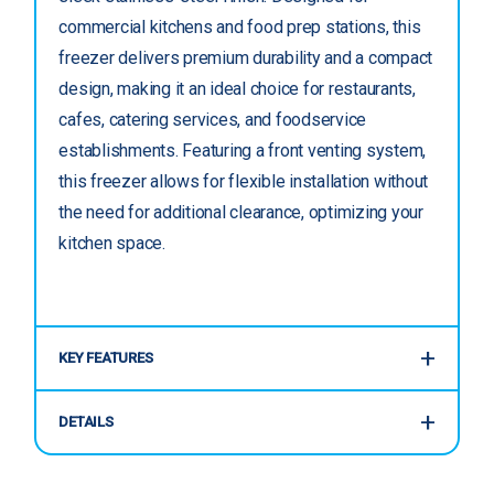
commercial kitchens and food prep stations, this
freezer delivers premium durability and a compact
design, making it an ideal choice for restaurants,
cafes, catering services, and foodservice
establishments. Featuring a front venting system,
this freezer allows for flexible installation without
the need for additional clearance, optimizing your
kitchen space.
KEY FEATURES
DETAILS