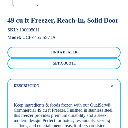
49 cu ft Freezer, Reach-In, Solid Door
SKU:
100005011
Model:
UCFZ455-SS71A
FIND A DEALER
GET A QUOTE
DESCRIPTION
Keep ingredients & foods frozen with our QualServ®
Commercial 49 cu ft Freezer. Finished in stainless steel,
this freezer provides premium durability and a sleek,
modern design. Perfect for hotels, restaurants, serving
stations, and entertainment areas, it offers consistent