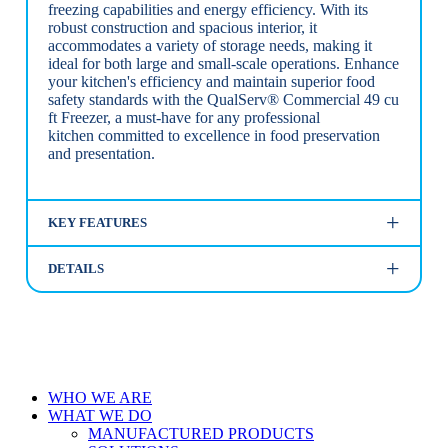
freezing capabilities and energy efficiency. With its
robust construction and spacious interior, it
accommodates a variety of storage needs, making it
ideal for both large and small-scale operations. Enhance
your kitchen's efficiency and maintain superior food
safety standards with the QualServ® Commercial 49 cu
ft Freezer, a must-have for any professional
kitchen committed to excellence in food preservation
and presentation.
KEY FEATURES
DETAILS
Close
WHO WE ARE
Menu
WHAT WE DO
MANUFACTURED PRODUCTS