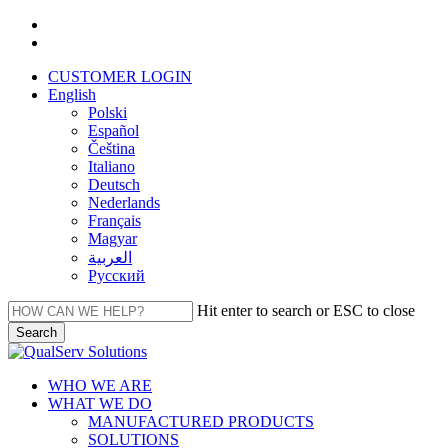
Skip
facebook
to
linkedin
main
CUSTOMER LOGIN
content
English
Polski
Español
Čeština
Italiano
Deutsch
Nederlands
Français
Magyar
العربية‏
Русский
Hit enter to search or ESC to close
Search
Close
Search
Menu
WHO WE ARE
WHAT WE DO
MANUFACTURED PRODUCTS
SOLUTIONS