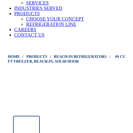
SERVICES
INDUSTRIES SERVED
PRODUCTS
CHOOSE YOUR CONCEPT
REFRIGERATION LINE
CAREERS
CONTACT US
HOME
/
PRODUCTS
/
REACH-IN REFRIGERATORS
/
49 CU
FT FREEZER, REACH-IN, SOLID DOOR