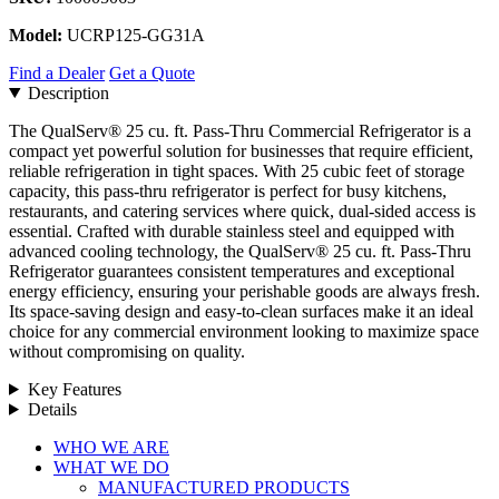
Model:
UCRP125-GG31A
Find a Dealer
Get a Quote
Description
The QualServ® 25 cu. ft. Pass-Thru Commercial Refrigerator is a
compact yet powerful solution for businesses that require efficient,
reliable refrigeration in tight spaces. With 25 cubic feet of storage
capacity, this pass-thru refrigerator is perfect for busy kitchens,
restaurants, and catering services where quick, dual-sided access is
essential. Crafted with durable stainless steel and equipped with
advanced cooling technology, the QualServ® 25 cu. ft. Pass-Thru
Refrigerator guarantees consistent temperatures and exceptional
energy efficiency, ensuring your perishable goods are always fresh.
Its space-saving design and easy-to-clean surfaces make it an ideal
choice for any commercial environment looking to maximize space
without compromising on quality.
Key Features
Details
Close
WHO WE ARE
Menu
WHAT WE DO
MANUFACTURED PRODUCTS