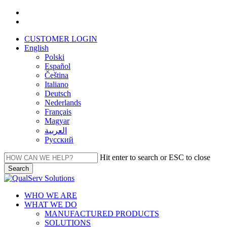
Skip
facebook
to
linkedin
main
CUSTOMER LOGIN
content
English
Polski
Español
Čeština
Italiano
Deutsch
Nederlands
Français
Magyar
العربية‏
Русский
Hit enter to search or ESC to close
Search
Close
Search
Menu
WHO WE ARE
WHAT WE DO
MANUFACTURED PRODUCTS
SOLUTIONS