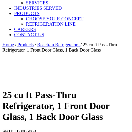
SERVICES
INDUSTRIES SERVED
PRODUCTS
CHOOSE YOUR CONCEPT
REFRIGERATION LINE
CAREERS
CONTACT US
Home
/
Products
/
Reach-in Refrigerators
/
25 cu ft Pass-Thru
Refrigerator, 1 Front Door Glass, 1 Back Door Glass
25 cu ft Pass-Thru
Refrigerator, 1 Front Door
Glass, 1 Back Door Glass
SKU:
100005063