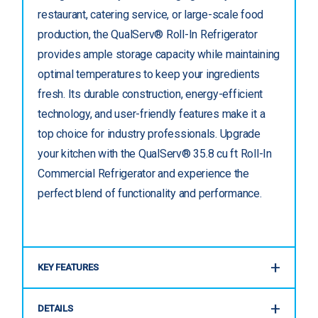
restaurant, catering service, or large-scale food
production, the QualServ® Roll-In Refrigerator
provides ample storage capacity while maintaining
optimal temperatures to keep your ingredients
fresh. Its durable construction, energy-efficient
technology, and user-friendly features make it a
top choice for industry professionals. Upgrade
your kitchen with the QualServ® 35.8 cu ft Roll-In
Commercial Refrigerator and experience the
perfect blend of functionality and performance.
KEY FEATURES
DETAILS