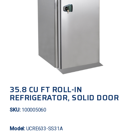
35.8 CU FT ROLL-IN
REFRIGERATOR, SOLID DOOR
SKU:
100005060
Model:
UCRE633-SS31A