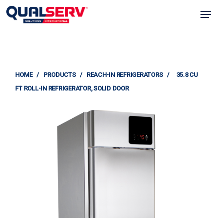
Skip
Men
to
Clos
main
Menu
content
HOME
/
PRODUCTS
/
REACH-IN REFRIGERATORS
/
35.8 CU
FT ROLL-IN REFRIGERATOR, SOLID DOOR