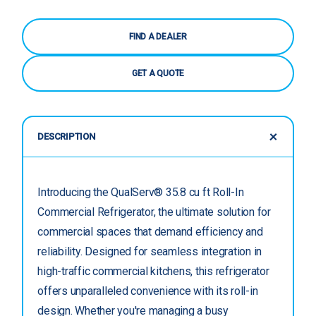
FIND A DEALER
GET A QUOTE
DESCRIPTION
Introducing the QualServ® 35.8 cu ft Roll-In
Commercial Refrigerator, the ultimate solution for
commercial spaces that demand efficiency and
reliability. Designed for seamless integration in
high-traffic commercial kitchens, this refrigerator
offers unparalleled convenience with its roll-in
design. Whether you're managing a busy