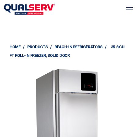
Skip
Men
to
Clos
main
Menu
content
HOME
/
PRODUCTS
/
REACH-IN REFRIGERATORS
/
35.8 CU
FT ROLL-IN FREEZER, SOLID DOOR