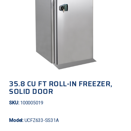
35.8 CU FT ROLL-IN FREEZER,
SOLID DOOR
SKU:
100005019
Model:
UCFZ633-SS31A