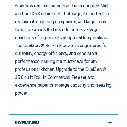
workflow remains smooth and uninterrupted. With
a robust 35.8 cubic feet of storage, it's perfect for
restaurants, catering companies, and large-scale
food operations that need to preserve large
quantities of ingredients at optimal temperatures.
The QualServ® Roll-In Freezer is engineered for
durability, energy efficiency, and consistent
performance, making it a must-have for any
professional kitchen. Upgrade to the QualServ®
35.8 cu ft Roll-In Commercial Freezer and
experience superior storage capacity and freezing
power.
KEY FEATURES