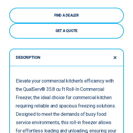
FIND A DEALER
GET A QUOTE
DESCRIPTION
Elevate your commercial kitchen's efficiency with
the QualServ® 35.8 cu ft Roll-In Commercial
Freezer, the ideal choice for commercial kitchen
requiring reliable and spacious freezing solutions.
Designed to meet the demands of busy food
service environments, this roll-in freezer allows
for effortless loading and unloading, ensuring your