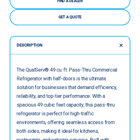
FIND A DEALER
GET A QUOTE
DESCRIPTION
The QualServ® 49 cu. ft. Pass-Thru Commercial
Refrigerator with half-doors is the ultimate
solution for businesses that demand efficiency,
reliability, and top-tier performance. With a
spacious 49 cubic feet capacity, this pass-thru
refrigerator is perfect for high-traffic
environments, offering seamless access from
both sides, making it ideal for kitchens,
restaurants, and catering services. Built with