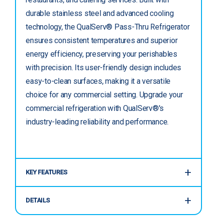
durable stainless steel and advanced cooling
technology, the QualServ® Pass-Thru Refrigerator
ensures consistent temperatures and superior
energy efficiency, preserving your perishables
with precision. Its user-friendly design includes
easy-to-clean surfaces, making it a versatile
choice for any commercial setting. Upgrade your
commercial refrigeration with QualServ®'s
industry-leading reliability and performance.
KEY FEATURES
DETAILS