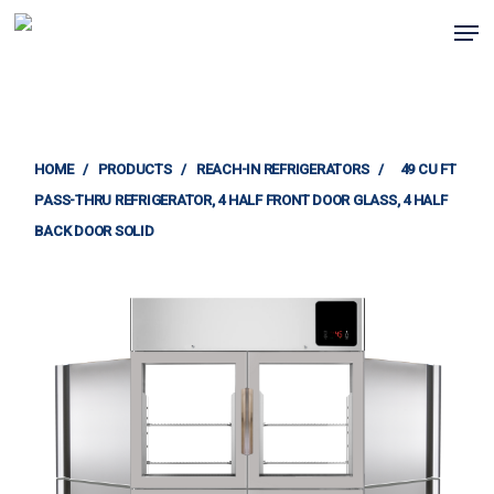
Skip
Men
to
Clos
main
Menu
content
HOME
/
PRODUCTS
/
REACH-IN REFRIGERATORS
/
49 CU FT
PASS-THRU REFRIGERATOR, 4 HALF FRONT DOOR GLASS, 4 HALF
BACK DOOR SOLID