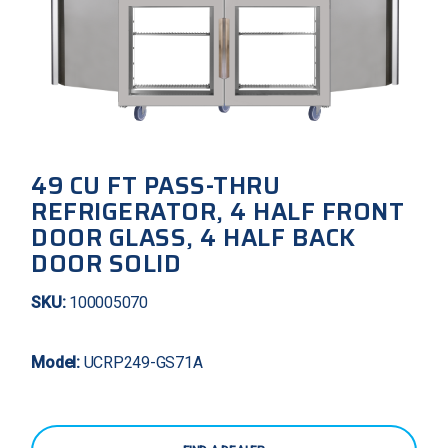
49 CU FT PASS-THRU
REFRIGERATOR, 4 HALF FRONT
DOOR GLASS, 4 HALF BACK
DOOR SOLID
SKU:
100005070
Model:
UCRP249-GS71A