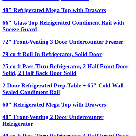
Freezer,
cu
Freezer
Reach-
ft
48″
48″ Refrigerated Mega Top with Drawers
In,
Roll-
Refrigerated
Solid
In
Mega
66″
66″ Glass Top Refrigerated Condiment Rail with
Door
Freezer,
Top
Glass
Sneeze Guard
Solid
with
Top
Door
Drawers
Refrigerated
72″
72″ Front-Venting 3 Door Undercounter Freezer
Condiment
Front-
Rail
Venting
79
79 cu ft Roll-In Refrigerator, Solid Door
with
3
cu
Sneeze
Door
ft
Guard
25
25 cu ft Pass-Thru Refrigerator, 2 Half Front Door
Undercounter
Roll-
cu
Solid, 2 Half Back Door Solid
Freezer
In
ft
Refrigerator,
Pass-
2
2 Door Refrigerated Prep-Table + 65″ Cold Wall
Solid
Thru
Door
Door
Sealed Condiment Rail
Refrigerator,
Refrigerated
2
Prep-
60″
Half
60″ Refrigerated Mega Top with Drawers
Table
Refrigerated
Front
+
Mega
Door
48″
48″ Front-Venting 2 Door Undercounter
65″
Top
Solid,
Front-
Cold
Refrigerator
with
2
Venting
Wall
Drawers
Half
2
Sealed
49
49 cu ft Pass-Thru Refrigerator, 4 Half Front Door