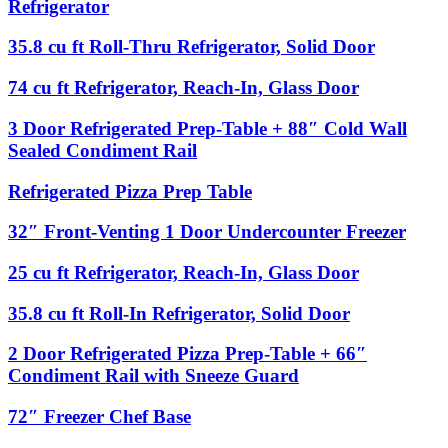
88″
Refrigerator
Solid
Venting
Condiment
3
Rail
35.8
35.8 cu ft Roll-Thru Refrigerator, Solid Door
Door
with
cu
Undercounter
Sneeze
ft
74
74 cu ft Refrigerator, Reach-In, Glass Door
Refrigerator
Guard
Roll-
cu
Thru
ft
3
3 Door Refrigerated Prep-Table + 88″ Cold Wall
Refrigerator,
Refrigerator,
Door
Sealed Condiment Rail
Solid
Reach-
Refrigerated
Door
In,
Prep-
Refrigerated
Refrigerated Pizza Prep Table
Glass
Table
Pizza
Door
+
Prep
32″
32″ Front-Venting 1 Door Undercounter Freezer
88″
Table
Front-
Cold
Venting
Wall
25
25 cu ft Refrigerator, Reach-In, Glass Door
1
Sealed
cu
Door
Condiment
ft
35.8
35.8 cu ft Roll-In Refrigerator, Solid Door
Undercounter
Rail
Refrigerator,
cu
Freezer
Reach-
ft
2
2 Door Refrigerated Pizza Prep-Table + 66″
In,
Roll-
Door
Condiment Rail with Sneeze Guard
Glass
In
Refrigerated
Door
Refrigerator,
Pizza
72″
72″ Freezer Chef Base
Solid
Prep-
Freezer
Door
Table