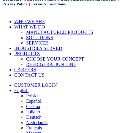
Privacy Policy
|
Terms & Conditions
Close
WHO WE ARE
Menu
WHAT WE DO
MANUFACTURED PRODUCTS
SOLUTIONS
SERVICES
INDUSTRIES SERVED
PRODUCTS
CHOOSE YOUR CONCEPT
REFRIGERATION LINE
CAREERS
CONTACT US
CUSTOMER LOGIN
English
Polski
Español
Čeština
Italiano
Deutsch
Nederlands
Français