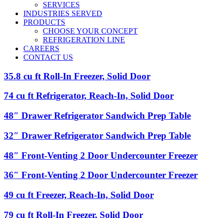
SERVICES
INDUSTRIES SERVED
PRODUCTS
CHOOSE YOUR CONCEPT
REFRIGERATION LINE
CAREERS
CONTACT US
35.8
35.8 cu ft Roll-In Freezer, Solid Door
cu
ft
74
74 cu ft Refrigerator, Reach-In, Solid Door
Roll-
cu
In
ft
48″
48″ Drawer Refrigerator Sandwich Prep Table
Freezer,
Refrigerator,
Drawer
Solid
Reach-
Refrigerator
32″
32″ Drawer Refrigerator Sandwich Prep Table
Door
In,
Sandwich
Drawer
Solid
Prep
Refrigerator
48″
48″ Front-Venting 2 Door Undercounter Freezer
Door
Table
Sandwich
Front-
Prep
Venting
36″
36″ Front-Venting 2 Door Undercounter Freezer
Table
2
Front-
Door
Venting
49
49 cu ft Freezer, Reach-In, Solid Door
Undercounter
2
cu
Freezer
Door
ft
79
79 cu ft Roll-In Freezer, Solid Door
Undercounter