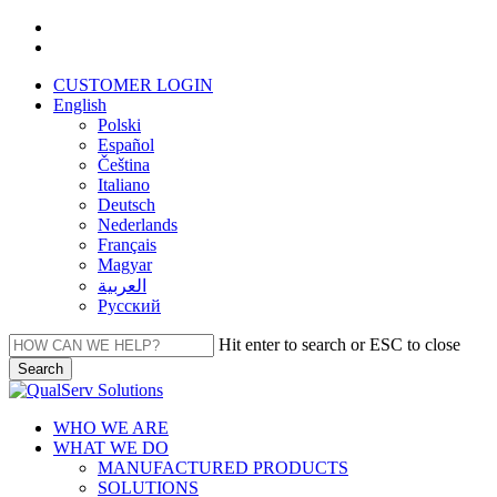
Skip
facebook
to
linkedin
main
CUSTOMER LOGIN
content
English
Polski
Español
Čeština
Italiano
Deutsch
Nederlands
Français
Magyar
العربية‏
Русский
Hit enter to search or ESC to close
Search
Close
Search
Menu
WHO WE ARE
WHAT WE DO
MANUFACTURED PRODUCTS
SOLUTIONS