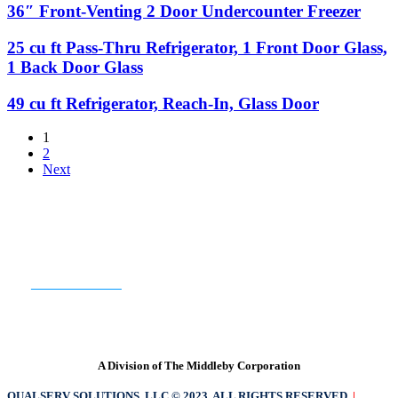
1
Chef
36″
36″ Front-Venting 2 Door Undercounter Freezer
Door
Back
Base
Front-
Door
Venting
25
25 cu ft Pass-Thru Refrigerator, 1 Front Door Glass,
Solid
2
cu
1 Back Door Glass
Door
ft
Undercounter
Pass-
49
49 cu ft Refrigerator, Reach-In, Glass Door
Freezer
Thru
cu
Refrigerator,
ft
1
1
Refrigerator,
2
Front
Reach-
Next
Door
In,
Glass,
Glass
1
Door
Back
Door
READY TO GET STARTED?
Glass
CONTACT US
A Division of The Middleby Corporation
QUALSERV SOLUTIONS, LLC © 2023. ALL RIGHTS RESERVED
|