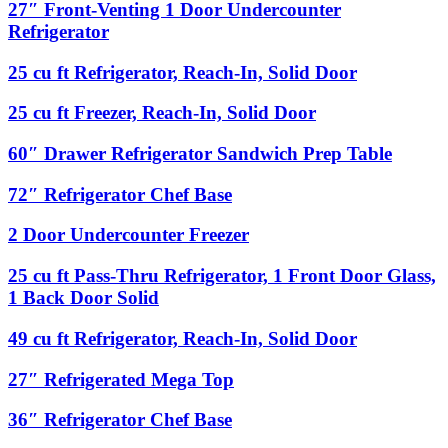
Chef
27″
27″ Front-Venting 1 Door Undercounter
+
Base
Front-
66″
Refrigerator
Venting
Condiment
1
Rail
25
25 cu ft Refrigerator, Reach-In, Solid Door
Door
with
cu
Undercounter
Sneeze
ft
25
25 cu ft Freezer, Reach-In, Solid Door
Refrigerator
Guard
Refrigerator,
cu
Reach-
ft
60″
60″ Drawer Refrigerator Sandwich Prep Table
In,
Freezer,
Drawer
Solid
Reach-
Refrigerator
72″
72″ Refrigerator Chef Base
Door
In,
Sandwich
Refrigerator
Solid
Prep
Chef
2
2 Door Undercounter Freezer
Door
Table
Base
Door
Undercounter
25
25 cu ft Pass-Thru Refrigerator, 1 Front Door Glass,
Freezer
cu
1 Back Door Solid
ft
Pass-
49
49 cu ft Refrigerator, Reach-In, Solid Door
Thru
cu
Refrigerator,
ft
27″
27″ Refrigerated Mega Top
1
Refrigerator,
Refrigerated
Front
Reach-
Mega
Door
36″
36″ Refrigerator Chef Base
In,
Top
Glass,
Refrigerator
Solid