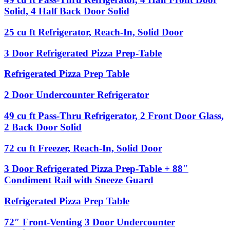
Back
Door
Condiment
cu
Solid, 4 Half Back Door Solid
Door
Undercounter
Rail
ft
Solid
Refrigerator
Pass-
25
25 cu ft Refrigerator, Reach-In, Solid Door
Thru
cu
Refrigerator,
ft
3
3 Door Refrigerated Pizza Prep-Table
4
Refrigerator,
Door
Half
Reach-
Refrigerated
Front
Refrigerated
Refrigerated Pizza Prep Table
In,
Pizza
Door
Pizza
Solid
Prep-
Solid,
Prep
2
2 Door Undercounter Refrigerator
Door
Table
4
Table
Door
Half
Undercounter
49
49 cu ft Pass-Thru Refrigerator, 2 Front Door Glass,
Back
Refrigerator
cu
2 Back Door Solid
Door
ft
Solid
Pass-
72
72 cu ft Freezer, Reach-In, Solid Door
Thru
cu
Refrigerator,
ft
3
3 Door Refrigerated Pizza Prep-Table + 88″
2
Freezer,
Door
Front
Condiment Rail with Sneeze Guard
Reach-
Refrigerated
Door
In,
Pizza
Glass,
Refrigerated
Refrigerated Pizza Prep Table
Solid
Prep-
2
Pizza
Door
Table
Back
Prep
72″
72″ Front-Venting 3 Door Undercounter
+
Door
Table
Front-