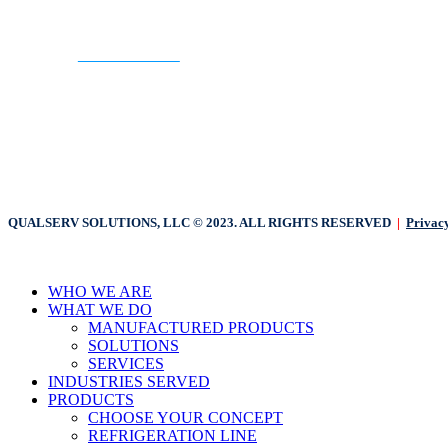
CONTACT US
QUALSERV SOLUTIONS, LLC © 2023. ALL RIGHTS RESERVED
|
Privacy
Close
WHO WE ARE
Menu
WHAT WE DO
MANUFACTURED PRODUCTS
SOLUTIONS
SERVICES
INDUSTRIES SERVED
PRODUCTS
CHOOSE YOUR CONCEPT
REFRIGERATION LINE