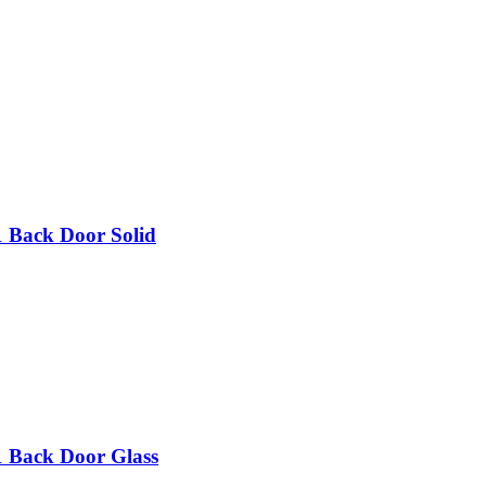
 1 Back Door Solid
 1 Back Door Glass