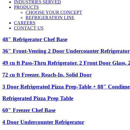
INDUSTRIES SERVED
PRODUCTS
CHOOSE YOUR CONCEPT
REFRIGERATION LINE
CAREERS
CONTACT US
48″
48″ Refrigerator Chef Base
Refrigerator
Chef
36″
36″ Front-Venting 2 Door Undercounter Refrigerator
Base
Front-
Venting
49
49 cu ft Pass-Thru Refrigerator, 2 Front Door Glass,
2
cu
Door
ft
72
72 cu ft Freezer, Reach-In, Solid Door
Undercounter
Pass-
cu
Refrigerator
Thru
ft
3
3 Door Refrigerated Pizza Prep-Table + 88″ Condime
Refrigerator,
Freezer,
Door
2
Reach-
Refrigerated
Refrigerated
Refrigerated Pizza Prep Table
Front
In,
Pizza
Pizza
Door
Solid
Prep-
Prep
Glass,
60″
60″ Freezer Chef Base
Door
Table
Table
2
Freezer
+
Back
Chef
4
4 Door Undercounter Refrigerator
88″
Door
Base
Door
Condiment
Solid