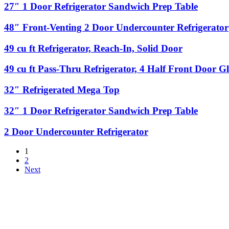
Reach-
Door
27″
27″ 1 Door Refrigerator Sandwich Prep Table
Door
In,
Refrigerator
1
Glass
Sandwich
Door
48″
48″ Front-Venting 2 Door Undercounter Refrigerator
Door
Prep
Refrigerator
Front-
Table
Sandwich
Venting
49
49 cu ft Refrigerator, Reach-In, Solid Door
Prep
2
cu
Table
Door
ft
49
49 cu ft Pass-Thru Refrigerator, 4 Half Front Door G
Undercounter
Refrigerator,
cu
Refrigerator
Reach-
ft
32″
32″ Refrigerated Mega Top
In,
Pass-
Refrigerated
Solid
Thru
Mega
32″
32″ 1 Door Refrigerator Sandwich Prep Table
Door
Refrigerator,
Top
1
4
Door
2
2 Door Undercounter Refrigerator
Half
Refrigerator
Door
Front
Sandwich
Undercounter
Door
1
Prep
Refrigerator
Glass,
2
Table
4
Next
Half
Back
Door
Solid