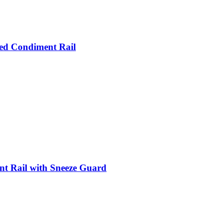
led Condiment Rail
nt Rail with Sneeze Guard