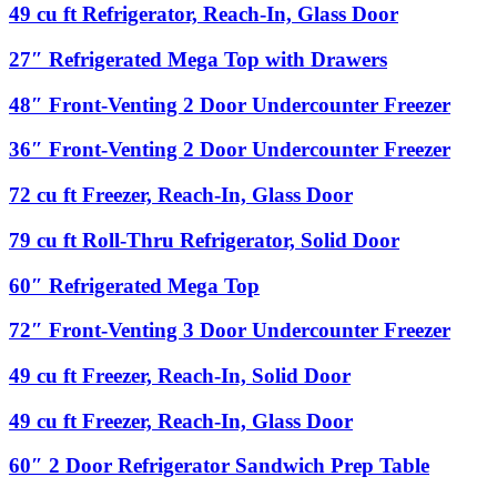
Door
ft
49
49 cu ft Refrigerator, Reach-In, Glass Door
Undercounter
Pass-
cu
Refrigerator
Thru
ft
27″
27″ Refrigerated Mega Top with Drawers
Refrigerator,
Refrigerator,
Refrigerated
1
Reach-
Mega
48″
48″ Front-Venting 2 Door Undercounter Freezer
Front
In,
Top
Front-
Door
Glass
with
Venting
Glass,
36″
36″ Front-Venting 2 Door Undercounter Freezer
Door
Drawers
2
1
Front-
Door
Back
Venting
72
72 cu ft Freezer, Reach-In, Glass Door
Undercounter
Door
2
cu
Freezer
Glass
Door
ft
79
79 cu ft Roll-Thru Refrigerator, Solid Door
Undercounter
Freezer,
cu
Freezer
Reach-
ft
60″
60″ Refrigerated Mega Top
In,
Roll-
Refrigerated
Glass
Thru
Mega
72″
72″ Front-Venting 3 Door Undercounter Freezer
Door
Refrigerator,
Top
Front-
Solid
Venting
49
49 cu ft Freezer, Reach-In, Solid Door
Door
3
cu
Door
ft
49
49 cu ft Freezer, Reach-In, Glass Door
Undercounter
Freezer,
cu
Freezer
Reach-
ft
60″
60″ 2 Door Refrigerator Sandwich Prep Table
In,
Freezer,
2
Solid