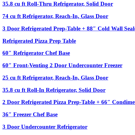
Undercounter
Rail
35.8
35.8 cu ft Roll-Thru Refrigerator, Solid Door
Refrigerator
with
cu
Sneeze
ft
74
74 cu ft Refrigerator, Reach-In, Glass Door
Guard
Roll-
cu
Thru
ft
3
3 Door Refrigerated Prep-Table + 88″ Cold Wall Sea
Refrigerator,
Refrigerator,
Door
Solid
Reach-
Refrigerated
Refrigerated
Refrigerated Pizza Prep Table
Door
In,
Prep-
Pizza
Glass
Table
Prep
60″
60″ Refrigerator Chef Base
Door
+
Table
Refrigerator
88″
Chef
60″
60″ Front-Venting 2 Door Undercounter Freezer
Cold
Base
Front-
Wall
Venting
Sealed
25
25 cu ft Refrigerator, Reach-In, Glass Door
2
Condiment
cu
Door
Rail
ft
35.8
35.8 cu ft Roll-In Refrigerator, Solid Door
Undercounter
Refrigerator,
cu
Freezer
Reach-
ft
2
2 Door Refrigerated Pizza Prep-Table + 66″ Condime
In,
Roll-
Door
Glass
In
Refrigerated
36″
36″ Freezer Chef Base
Door
Refrigerator,
Pizza
Freezer
Solid
Prep-
Chef
3
3 Door Undercounter Refrigerator
Door
Table
Base
Door
+