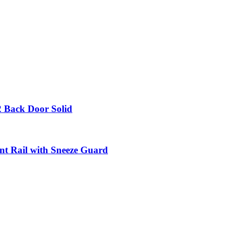
 2 Back Door Solid
nt Rail with Sneeze Guard