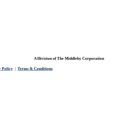
READY TO GET STARTED?
A Division of The Middleby Corporation
 Policy
|
Terms & Conditions