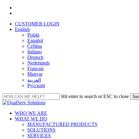
Skip
facebook
to
linkedin
main
CUSTOMER LOGIN
content
English
Polski
Español
Čeština
Italiano
Deutsch
Nederlands
Français
Magyar
العربية‏
Русский
Hit enter to search or ESC to close
Sea
Close
Search
Menu
WHO WE ARE
WHAT WE DO
MANUFACTURED PRODUCTS
SOLUTIONS
SERVICES