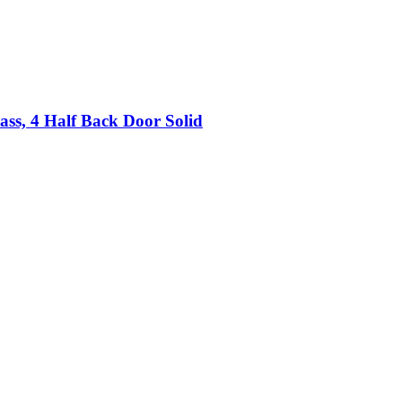
lass, 4 Half Back Door Solid