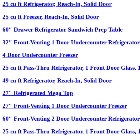
Undercounter
25
25 cu ft Refrigerator, Reach-In, Solid Door
66″
Refrigerator
cu
Condiment
ft
Rail
25
25 cu ft Freezer, Reach-In, Solid Door
Refrigerator,
with
cu
Reach-
Sneeze
ft
60″
60″ Drawer Refrigerator Sandwich Prep Table
In,
Guard
Freezer,
Drawer
Solid
Reach-
Refrigerator
32″
32″ Front-Venting 1 Door Undercounter Refrigerator
Door
In,
Sandwich
Front-
Solid
Prep
Venting
4
4 Door Undercounter Freezer
Door
Table
1
Door
Door
Undercounter
25
25 cu ft Pass-Thru Refrigerator, 1 Front Door Glass,
Undercounter
Freezer
cu
Refrigerator
ft
49
49 cu ft Refrigerator, Reach-In, Solid Door
Pass-
cu
Thru
ft
27″
27″ Refrigerated Mega Top
Refrigerator,
Refrigerator,
Refrigerated
1
Reach-
Mega
27″
27″ Front-Venting 1 Door Undercounter Freezer
Front
In,
Top
Front-
Door
Solid
Venting
Glass,
60″
60″ Front-Venting 2 Door Undercounter Refrigerator
Door
1
1
Front-
Door
Back
Venting
25
25 cu ft Pass-Thru Refrigerator, 1 Front Door Glass,
Undercounter
Door
2
cu
Freezer
Solid