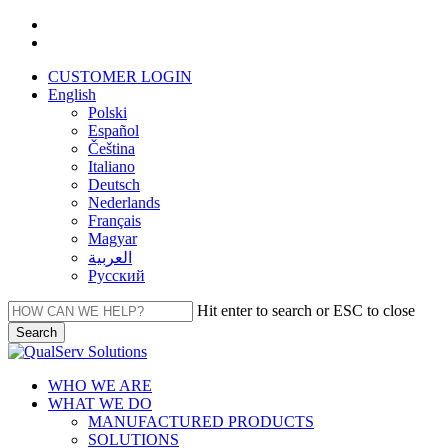
Skip
facebook
to
linkedin
main
CUSTOMER LOGIN
content
English
Polski
Español
Čeština
Italiano
Deutsch
Nederlands
Français
Magyar
العربية‏
Русский
Hit enter to search or ESC to close
Search
Close
Search
Menu
WHO WE ARE
WHAT WE DO
MANUFACTURED PRODUCTS
SOLUTIONS