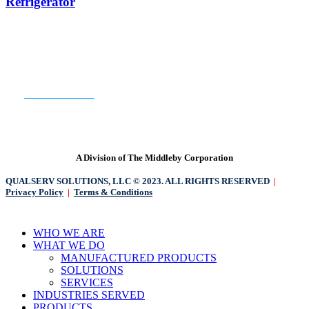
Refrigerator
Venting
2
Door
Undercounter
Refrigerator
READY TO GET STARTED?
CONTACT US
A Division of The Middleby Corporation
QUALSERV SOLUTIONS, LLC © 2023. ALL RIGHTS RESERVED
|
Privacy Policy
|
Terms & Conditions
Close
WHO WE ARE
Menu
WHAT WE DO
MANUFACTURED PRODUCTS
SOLUTIONS
SERVICES
INDUSTRIES SERVED
PRODUCTS