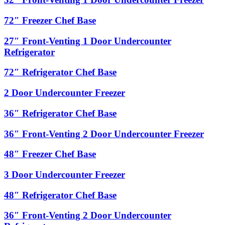
Door
Front-
Undercounter
Venting
72″
72″ Freezer Chef Base
Refrigerator
1
Freezer
Door
Chef
27″
27″ Front-Venting 1 Door Undercounter
Undercounter
Base
Front-
Refrigerator
Freezer
Venting
1
72″
72″ Refrigerator Chef Base
Door
Refrigerator
Undercounter
Chef
2
2 Door Undercounter Freezer
Refrigerator
Base
Door
Undercounter
36″
36″ Refrigerator Chef Base
Freezer
Refrigerator
Chef
36″
36″ Front-Venting 2 Door Undercounter Freezer
Base
Front-
Venting
48″
48″ Freezer Chef Base
2
Freezer
Door
Chef
3
3 Door Undercounter Freezer
Undercounter
Base
Door
Freezer
Undercounter
48″
48″ Refrigerator Chef Base
Freezer
Refrigerator
Chef
36″
36″ Front-Venting 2 Door Undercounter
Base
Front-