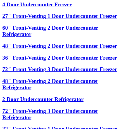
1
4
4 Door Undercounter Freezer
Door
Door
Undercounter
Undercounter
27″
27″ Front-Venting 1 Door Undercounter Freezer
Refrigerator
Freezer
Front-
Venting
60″
60″ Front-Venting 2 Door Undercounter
1
Front-
Refrigerator
Door
Venting
Undercounter
2
48″
48″ Front-Venting 2 Door Undercounter Freezer
Freezer
Door
Front-
Undercounter
Venting
36″
36″ Front-Venting 2 Door Undercounter Freezer
Refrigerator
2
Front-
Door
Venting
72″
72″ Front-Venting 3 Door Undercounter Freezer
Undercounter
2
Front-
Freezer
Door
Venting
48″
48″ Front-Venting 2 Door Undercounter
Undercounter
3
Front-
Refrigerator
Freezer
Door
Venting
Undercounter
2
2
2 Door Undercounter Refrigerator
Freezer
Door
Door
Undercounter
Undercounter
72″
72″ Front-Venting 3 Door Undercounter
Refrigerator
Refrigerator
Front-
Refrigerator
Venting
3
32″
32″ Front-Venting 1 Door Undercounter Freezer