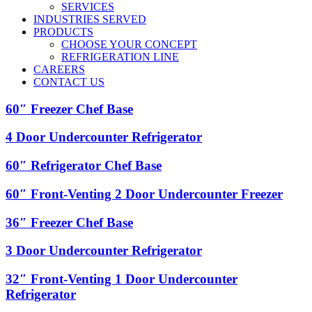
SERVICES
INDUSTRIES SERVED
PRODUCTS
CHOOSE YOUR CONCEPT
REFRIGERATION LINE
CAREERS
CONTACT US
60″
60″ Freezer Chef Base
Freezer
Chef
4
4 Door Undercounter Refrigerator
Base
Door
Undercounter
60″
60″ Refrigerator Chef Base
Refrigerator
Refrigerator
Chef
60″
60″ Front-Venting 2 Door Undercounter Freezer
Base
Front-
Venting
36″
36″ Freezer Chef Base
2
Freezer
Door
Chef
3
3 Door Undercounter Refrigerator
Undercounter
Base
Door
Freezer
Undercounter
32″
32″ Front-Venting 1 Door Undercounter
Refrigerator
Front-
Refrigerator
Venting