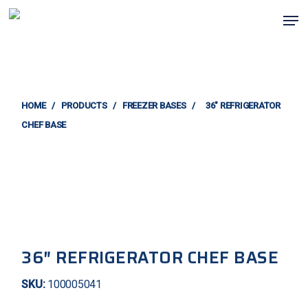
Skip
Men
to
main
content
HOME
/
PRODUCTS
/
FREEZER BASES
/
36″ REFRIGERATOR
CHEF BASE
36″ REFRIGERATOR CHEF BASE
SKU:
100005041