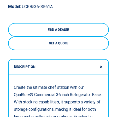
Model:
UCRB536-SS61A
FIND A DEALER
GET A QUOTE
DESCRIPTION
Create the ultimate chef station with our
QualServ® Commercial 36 inch Refrigerator Base.
With stacking capabilities, it supports a variety of
storage configurations, making it ideal for both
large and small-scale operations. Finished in