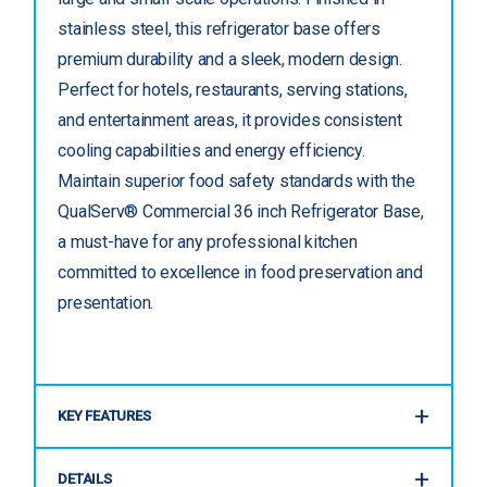
stainless steel, this refrigerator base offers
premium durability and a sleek, modern design.
Perfect for hotels, restaurants, serving stations,
and entertainment areas, it provides consistent
cooling capabilities and energy efficiency.
Maintain superior food safety standards with the
QualServ® Commercial 36 inch Refrigerator Base,
a must-have for any professional kitchen
committed to excellence in food preservation and
presentation.
KEY FEATURES
DETAILS