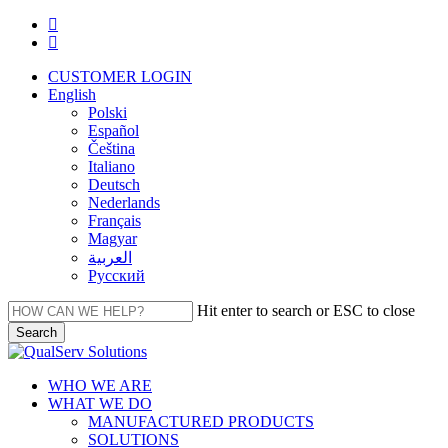
Skip
facebook
to
linkedin
main
CUSTOMER LOGIN
content
English
Polski
Español
Čeština
Italiano
Deutsch
Nederlands
Français
Magyar
العربية‏
Русский
Hit enter to search or ESC to close
Search
Close
Search
Menu
WHO WE ARE
WHAT WE DO
MANUFACTURED PRODUCTS
SOLUTIONS