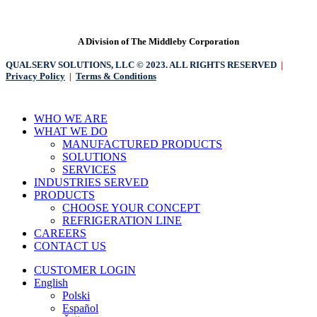
A Division of The Middleby Corporation
QUALSERV SOLUTIONS, LLC © 2023. ALL RIGHTS RESERVED
|
Privacy Policy
|
Terms & Conditions
Close
WHO WE ARE
Menu
WHAT WE DO
MANUFACTURED PRODUCTS
SOLUTIONS
SERVICES
INDUSTRIES SERVED
PRODUCTS
CHOOSE YOUR CONCEPT
REFRIGERATION LINE
CAREERS
CONTACT US
CUSTOMER LOGIN
English
Polski
Español