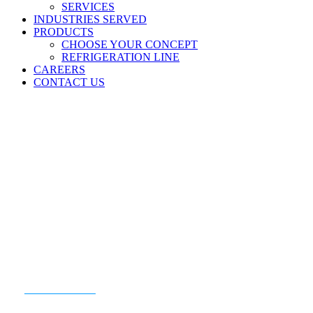
SERVICES
INDUSTRIES SERVED
PRODUCTS
CHOOSE YOUR CONCEPT
REFRIGERATION LINE
CAREERS
CONTACT US
READY TO GET STARTED?
CONTACT US