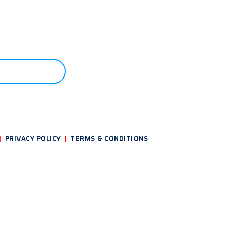
ONTACT US
|
PRIVACY POLICY
|
TERMS & CONDITIONS