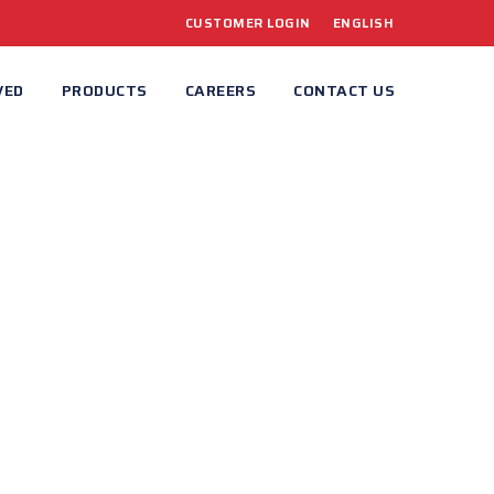
CUSTOMER LOGIN
ENGLISH
VED
PRODUCTS
CAREERS
CONTACT US