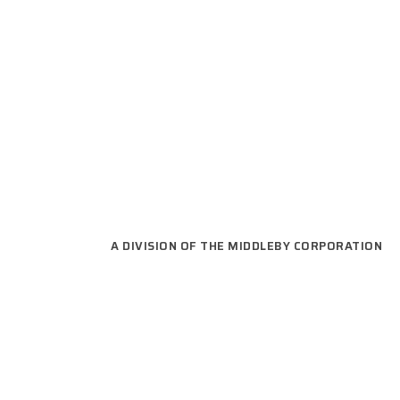
READY TO GET
A DIVISION OF THE MIDDLEBY CORPORATION