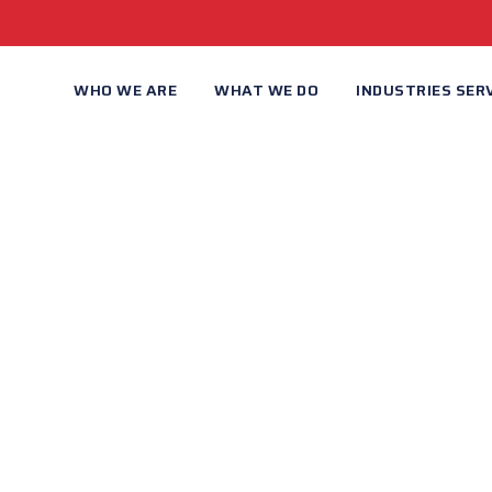
WHO WE ARE
WHAT WE DO
INDUSTRIES SER