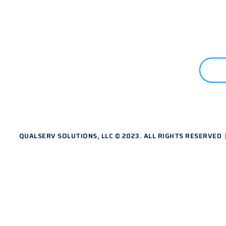
 STARTED?
C
QUALSERV SOLUTIONS, LLC © 2023. ALL RIGHTS RESERVED