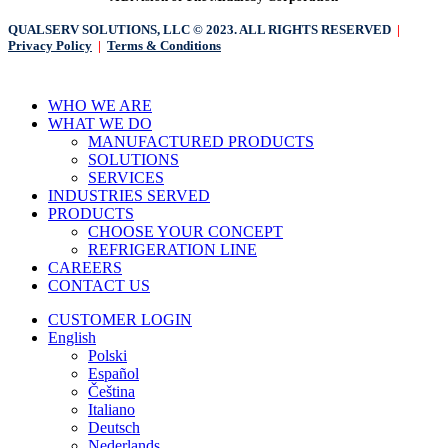
QUALSERV SOLUTIONS, LLC © 2023. ALL RIGHTS RESERVED
|
Privacy Policy
|
Terms & Conditions
Close
WHO WE ARE
Menu
WHAT WE DO
MANUFACTURED PRODUCTS
SOLUTIONS
SERVICES
INDUSTRIES SERVED
PRODUCTS
CHOOSE YOUR CONCEPT
REFRIGERATION LINE
CAREERS
CONTACT US
CUSTOMER LOGIN
English
Polski
Español
Čeština
Italiano
Deutsch
Nederlands