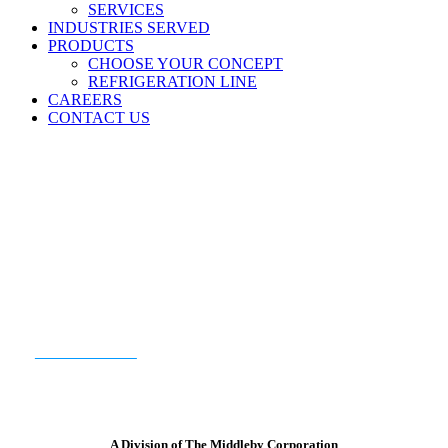
SERVICES
INDUSTRIES SERVED
PRODUCTS
CHOOSE YOUR CONCEPT
REFRIGERATION LINE
CAREERS
CONTACT US
READY TO GET STARTED?
CONTACT US
A Division of The Middleby Corporation