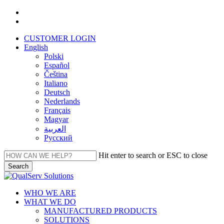
Skip
facebook
to
linkedin
main
CUSTOMER LOGIN
content
English
Polski
Español
Čeština
Italiano
Deutsch
Nederlands
Français
Magyar
العربية‏
Русский
Hit enter to search or ESC to close
Search
Close
Search
Menu
WHO WE ARE
WHAT WE DO
MANUFACTURED PRODUCTS
SOLUTIONS