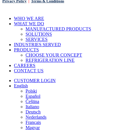
Privacy Policy
|
Terms & Conditions
Close
WHO WE ARE
Menu
WHAT WE DO
MANUFACTURED PRODUCTS
SOLUTIONS
SERVICES
INDUSTRIES SERVED
PRODUCTS
CHOOSE YOUR CONCEPT
REFRIGERATION LINE
CAREERS
CONTACT US
CUSTOMER LOGIN
English
Polski
Español
Čeština
Italiano
Deutsch
Nederlands
Français
Magyar