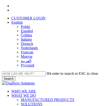
Skip
facebook
to
linkedin
main
CUSTOMER LOGIN
content
English
Polski
Español
Čeština
Italiano
Deutsch
Nederlands
Français
Magyar
العربية‏
Русский
Hit enter to search or ESC to close
Search
Close
Search
Menu
WHO WE ARE
WHAT WE DO
MANUFACTURED PRODUCTS
SOLUTIONS