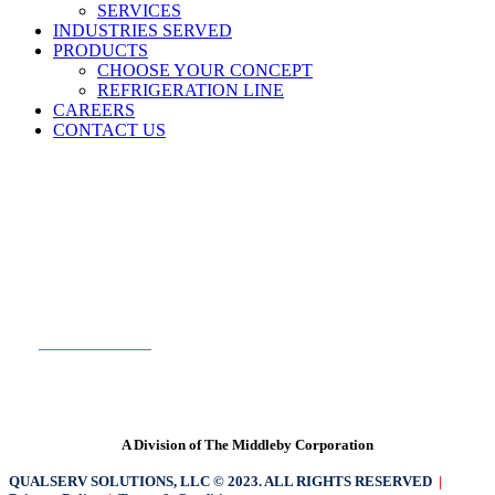
SERVICES
INDUSTRIES SERVED
PRODUCTS
CHOOSE YOUR CONCEPT
REFRIGERATION LINE
CAREERS
CONTACT US
READY TO GET STARTED?
CONTACT US
A Division of The Middleby Corporation
QUALSERV SOLUTIONS, LLC © 2023. ALL RIGHTS RESERVED
|