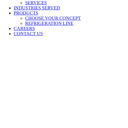
SERVICES
INDUSTRIES SERVED
PRODUCTS
CHOOSE YOUR CONCEPT
REFRIGERATION LINE
CAREERS
CONTACT US
NEWS
GET THE LATEST INDUSTRY INSIGHTS,
INNOVATION, AND MORE