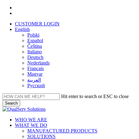
Skip
facebook
to
linkedin
main
CUSTOMER LOGIN
content
English
Polski
Español
Čeština
Italiano
Deutsch
Nederlands
Français
Magyar
العربية‏
Русский
Hit enter to search or ESC to close
Search
Close
Search
Menu
WHO WE ARE
WHAT WE DO
MANUFACTURED PRODUCTS
SOLUTIONS