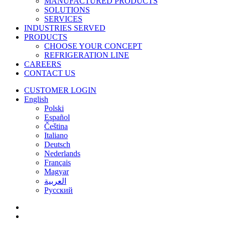
MANUFACTURED PRODUCTS
SOLUTIONS
SERVICES
INDUSTRIES SERVED
PRODUCTS
CHOOSE YOUR CONCEPT
REFRIGERATION LINE
CAREERS
CONTACT US
CUSTOMER LOGIN
English
Polski
Español
Čeština
Italiano
Deutsch
Nederlands
Français
Magyar
العربية‏
Русский
facebook
linkedin