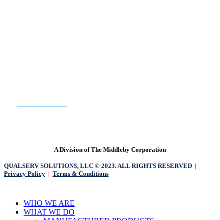
WE HAVE YOU COVERED.
READY TO GET STARTED?
CONTACT US
A Division of The Middleby Corporation
QUALSERV SOLUTIONS, LLC © 2023. ALL RIGHTS RESERVED
|
Privacy Policy
|
Terms & Conditions
Close
WHO WE ARE
Menu
WHAT WE DO