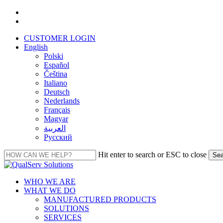
Skip
facebook
to
linkedin
main
CUSTOMER LOGIN
content
English
Polski
Español
Čeština
Italiano
Deutsch
Nederlands
Français
Magyar
العربية‏
Русский
Hit enter to search or ESC to close
Sea
Close
Search
Menu
WHO WE ARE
WHAT WE DO
MANUFACTURED PRODUCTS
SOLUTIONS
SERVICES