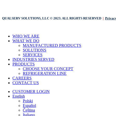
QUALSERV SOLUTIONS, LLC © 2023. ALL RIGHTS RESERVED
|
Privacy
Close
WHO WE ARE
Menu
WHAT WE DO
MANUFACTURED PRODUCTS
SOLUTIONS
SERVICES
INDUSTRIES SERVED
PRODUCTS
CHOOSE YOUR CONCEPT
REFRIGERATION LINE
CAREERS
CONTACT US
CUSTOMER LOGIN
English
Polski
Español
Čeština
Italiano