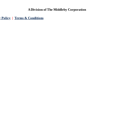
A Division of The Middleby Corporation
 Policy
|
Terms & Conditions