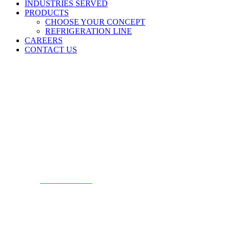
INDUSTRIES SERVED
PRODUCTS
CHOOSE YOUR CONCEPT
REFRIGERATION LINE
CAREERS
CONTACT US
CONTACT US