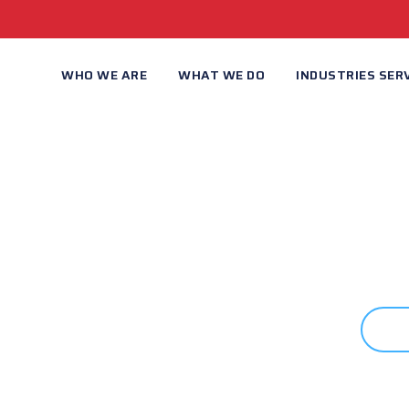
WHO WE ARE
WHAT WE DO
INDUSTRIES SER
 STARTED?
C