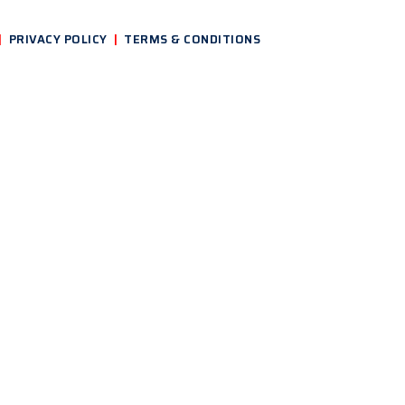
|
PRIVACY POLICY
|
TERMS & CONDITIONS