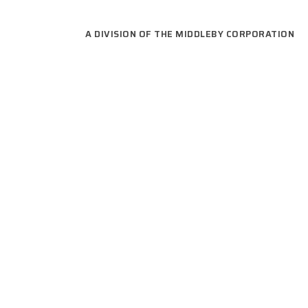
A DIVISION OF THE MIDDLEBY CORPORATION