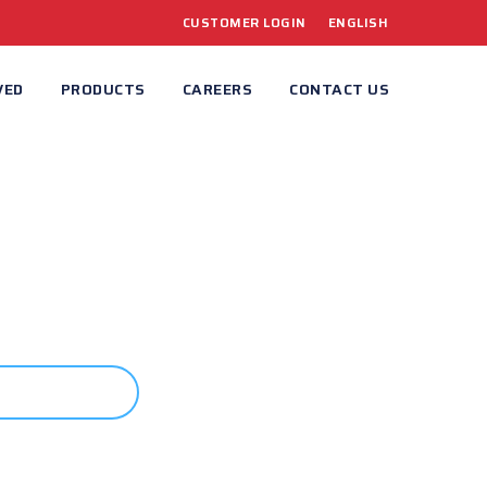
CUSTOMER LOGIN
ENGLISH
VED
PRODUCTS
CAREERS
CONTACT US
ONTACT US