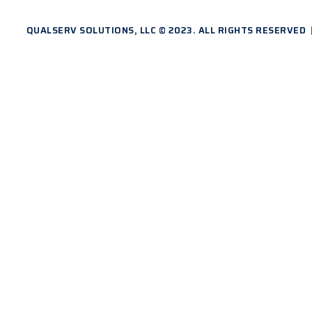
QUALSERV SOLUTIONS, LLC © 2023. ALL RIGHTS RESERVED