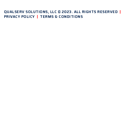
QUALSERV SOLUTIONS, LLC © 2023. ALL RIGHTS RESERVED
|
PRIVACY POLICY
|
TERMS & CONDITIONS