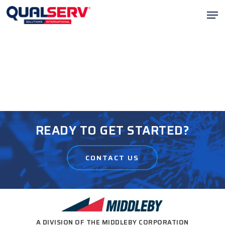
Skip
Men
to
Clos
main
Menu
content
READY TO GET STARTED?
CONTACT US
A DIVISION OF THE MIDDLEBY CORPORATION