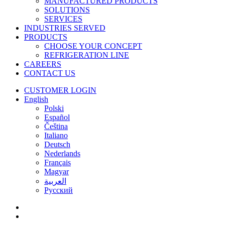
MANUFACTURED PRODUCTS
SOLUTIONS
SERVICES
INDUSTRIES SERVED
PRODUCTS
CHOOSE YOUR CONCEPT
REFRIGERATION LINE
CAREERS
CONTACT US
CUSTOMER LOGIN
English
Polski
Español
Čeština
Italiano
Deutsch
Nederlands
Français
Magyar
العربية‏
Русский
facebook
linkedin