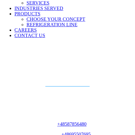
SERVICES
INDUSTRIES SERVED
PRODUCTS
CHOOSE YOUR CONCEPT
REFRIGERATION LINE
CAREERS
CONTACT US
Piotr
Kosyn
Add to Phone Contacts
Key Account Manager
Ph#
+48587856480
Mobile#
+48695507695