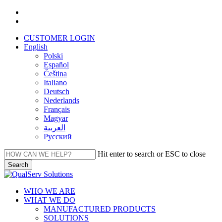
Skip
facebook
to
linkedin
main
CUSTOMER LOGIN
content
English
Polski
Español
Čeština
Italiano
Deutsch
Nederlands
Français
Magyar
العربية‏
Русский
Hit enter to search or ESC to close
Search
Close
Search
Menu
WHO WE ARE
WHAT WE DO
MANUFACTURED PRODUCTS
SOLUTIONS