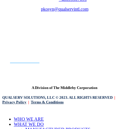
pkosyn@qualservintl.com
QualServ North America | QualServ Europe
READY TO GET STARTED?
CONTACT US
A Division of The Middleby Corporation
QUALSERV SOLUTIONS, LLC © 2023. ALL RIGHTS RESERVED
|
Privacy Policy
|
Terms & Conditions
Close
WHO WE ARE
Menu
WHAT WE DO