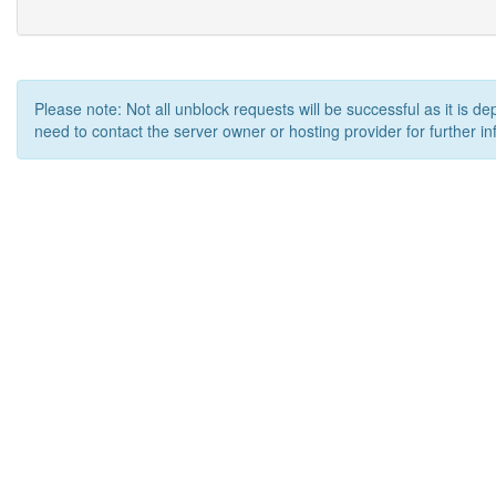
Please note: Not all unblock requests will be successful as it is d
need to contact the server owner or hosting provider for further in