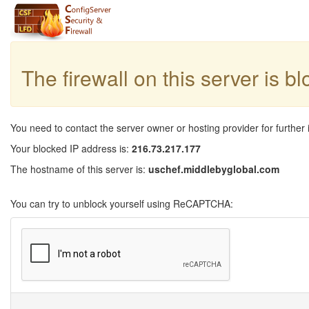
The firewall on this server is b
You need to contact the server owner or hosting provider for further 
Your blocked IP address is:
216.73.217.177
The hostname of this server is:
uschef.middlebyglobal.com
You can try to unblock yourself using ReCAPTCHA: