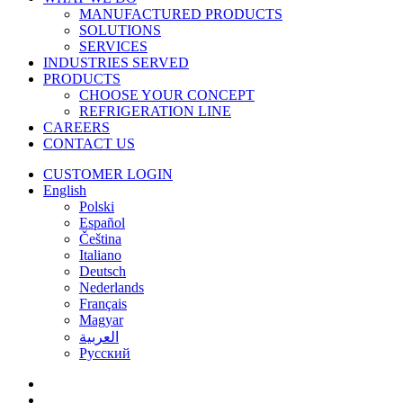
MANUFACTURED PRODUCTS
SOLUTIONS
SERVICES
INDUSTRIES SERVED
PRODUCTS
CHOOSE YOUR CONCEPT
REFRIGERATION LINE
CAREERS
CONTACT US
CUSTOMER LOGIN
English
Polski
Español
Čeština
Italiano
Deutsch
Nederlands
Français
Magyar
العربية‏
Русский
facebook
linkedin