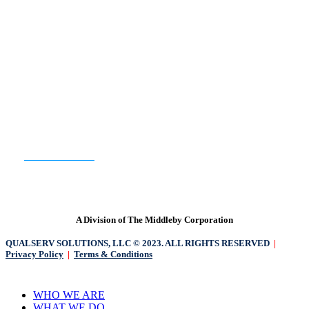
READY TO GET STARTED?
CONTACT US
A Division of The Middleby Corporation
QUALSERV SOLUTIONS, LLC © 2023. ALL RIGHTS RESERVED
|
Privacy Policy
|
Terms & Conditions
Close
WHO WE ARE
Menu
WHAT WE DO