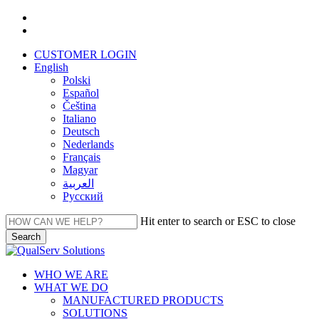
Skip
facebook
to
linkedin
main
CUSTOMER LOGIN
content
English
Polski
Español
Čeština
Italiano
Deutsch
Nederlands
Français
Magyar
العربية‏
Русский
Hit enter to search or ESC to close
Search
Close
Search
Menu
WHO WE ARE
WHAT WE DO
MANUFACTURED PRODUCTS
SOLUTIONS