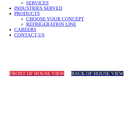
SERVICES
INDUSTRIES SERVED
PRODUCTS
CHOOSE YOUR CONCEPT
REFRIGERATION LINE
CAREERS
CONTACT US
Mexican
FRONT OF HOUSE VIEW
BACK OF HOUSE VIEW