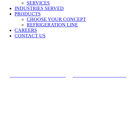
SERVICES
INDUSTRIES SERVED
PRODUCTS
CHOOSE YOUR CONCEPT
REFRIGERATION LINE
CAREERS
CONTACT US
Ghost Kitchen
FRONT OF HOUSE VIEW
BACK OF HOUSE VIEW