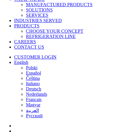
MANUFACTURED PRODUCTS
SOLUTIONS
SERVICES
INDUSTRIES SERVED
PRODUCTS
CHOOSE YOUR CONCEPT
REFRIGERATION LINE
CAREERS
CONTACT US
CUSTOMER LOGIN
English
Polski
Español
Čeština
Italiano
Deutsch
Nederlands
Français
Magyar
العربية‏
Русский
facebook
linkedin