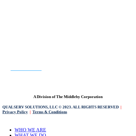
READY TO GET STARTED?
CONTACT US
A Division of The Middleby Corporation
QUALSERV SOLUTIONS, LLC © 2023. ALL RIGHTS RESERVED
|
Privacy Policy
|
Terms & Conditions
Close
WHO WE ARE
Menu
WHAT WE DO