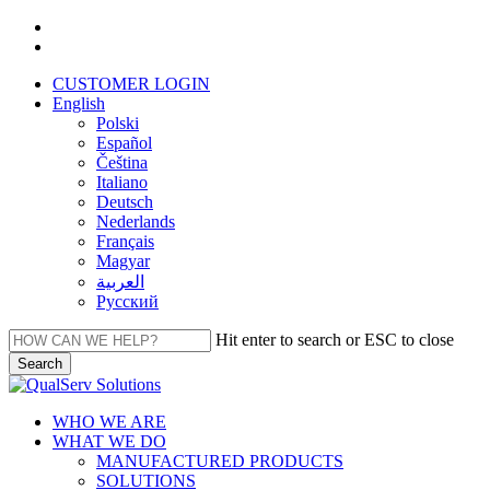
Skip
facebook
to
linkedin
main
CUSTOMER LOGIN
content
English
Polski
Español
Čeština
Italiano
Deutsch
Nederlands
Français
Magyar
العربية‏
Русский
Hit enter to search or ESC to close
Search
Close
Search
Menu
WHO WE ARE
WHAT WE DO
MANUFACTURED PRODUCTS
SOLUTIONS