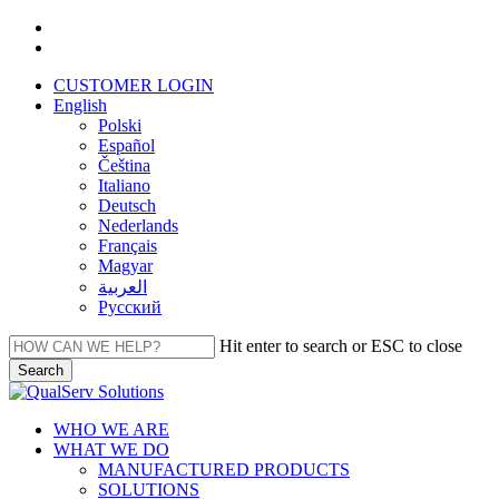
Skip
facebook
to
linkedin
main
CUSTOMER LOGIN
content
English
Polski
Español
Čeština
Italiano
Deutsch
Nederlands
Français
Magyar
العربية‏
Русский
Hit enter to search or ESC to close
Search
Close
Search
Menu
WHO WE ARE
WHAT WE DO
MANUFACTURED PRODUCTS
SOLUTIONS