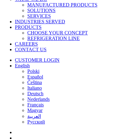
MANUFACTURED PRODUCTS
SOLUTIONS
SERVICES
INDUSTRIES SERVED
PRODUCTS
CHOOSE YOUR CONCEPT
REFRIGERATION LINE
CAREERS
CONTACT US
CUSTOMER LOGIN
English
Polski
Español
Čeština
Italiano
Deutsch
Nederlands
Français
Magyar
العربية‏
Русский
facebook
linkedin