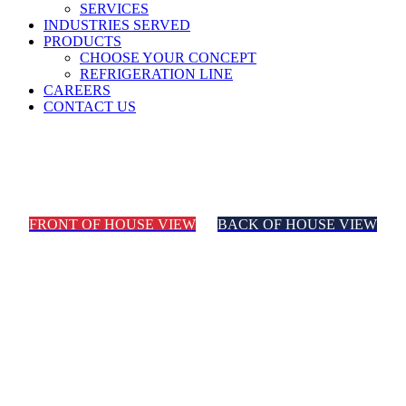
SERVICES
INDUSTRIES SERVED
PRODUCTS
CHOOSE YOUR CONCEPT
REFRIGERATION LINE
CAREERS
CONTACT US
Convenience Store
FRONT OF HOUSE VIEW
BACK OF HOUSE VIEW