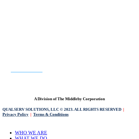
READY TO GET STARTED?
CONTACT US
A Division of The Middleby Corporation
QUALSERV SOLUTIONS, LLC © 2023. ALL RIGHTS RESERVED
|
Privacy Policy
|
Terms & Conditions
Close
WHO WE ARE
Menu
WHAT WE DO