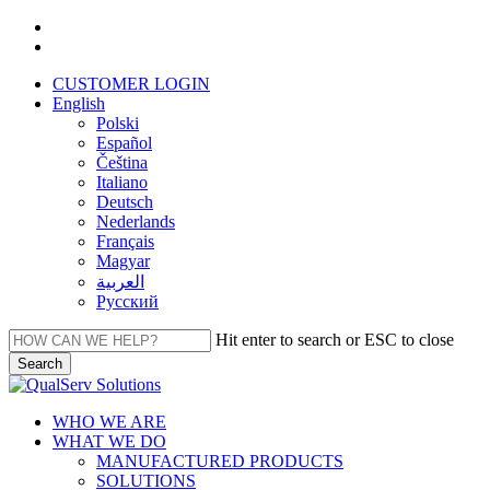
Skip
facebook
to
linkedin
main
CUSTOMER LOGIN
content
English
Polski
Español
Čeština
Italiano
Deutsch
Nederlands
Français
Magyar
العربية‏
Русский
Hit enter to search or ESC to close
Search
Close
Search
Menu
WHO WE ARE
WHAT WE DO
MANUFACTURED PRODUCTS
SOLUTIONS