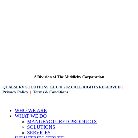
READY TO GET STARTED?
CONTACT US
A Division of The Middleby Corporation
QUALSERV SOLUTIONS, LLC © 2023. ALL RIGHTS RESERVED
|
Privacy Policy
|
Terms & Conditions
Close
WHO WE ARE
Menu
WHAT WE DO
MANUFACTURED PRODUCTS
SOLUTIONS
SERVICES