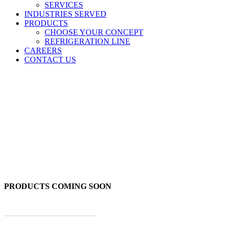
SERVICES
INDUSTRIES SERVED
PRODUCTS
CHOOSE YOUR CONCEPT
REFRIGERATION LINE
CAREERS
CONTACT US
Burgers
PRODUCTS COMING SOON
BACK TO ALL PRODUCTS