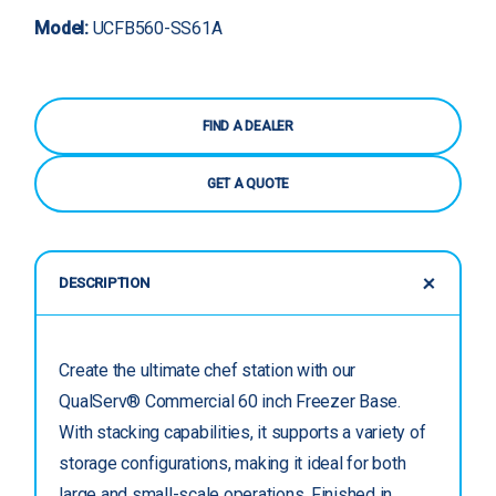
Model:
UCFB560-SS61A
FIND A DEALER
GET A QUOTE
DESCRIPTION
Create the ultimate chef station with our
QualServ® Commercial 60 inch Freezer Base.
With stacking capabilities, it supports a variety of
storage configurations, making it ideal for both
large and small-scale operations. Finished in