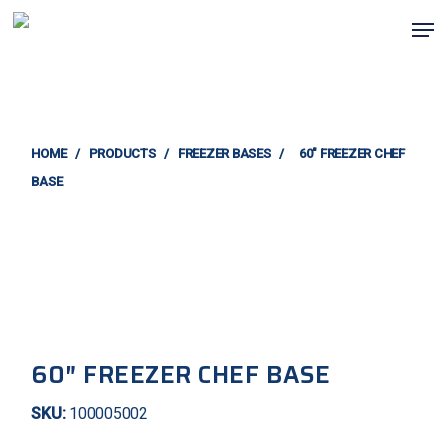
Skip
Men
to
main
content
HOME
/
PRODUCTS
/
FREEZER BASES
/
60″ FREEZER CHEF
BASE
60″ FREEZER CHEF BASE
SKU:
100005002