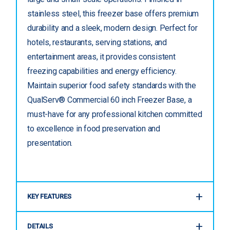
stainless steel, this freezer base offers premium
durability and a sleek, modern design. Perfect for
hotels, restaurants, serving stations, and
entertainment areas, it provides consistent
freezing capabilities and energy efficiency.
Maintain superior food safety standards with the
QualServ® Commercial 60 inch Freezer Base, a
must-have for any professional kitchen committed
to excellence in food preservation and
presentation.
KEY FEATURES
DETAILS