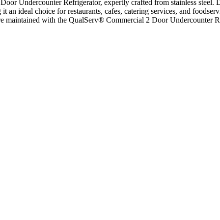
or Undercounter Refrigerator, expertly crafted from stainless steel. D
it an ideal choice for restaurants, cafes, catering services, and foodse
ds are maintained with the QualServ® Commercial 2 Door Undercounter Re