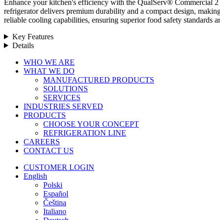
Enhance your kitchen's efficiency with the QualServ® Commercial 2 Do
refrigerator delivers premium durability and a compact design, making 
reliable cooling capabilities, ensuring superior food safety standar
Key Features
Details
Close
WHO WE ARE
Menu
WHAT WE DO
MANUFACTURED PRODUCTS
SOLUTIONS
SERVICES
INDUSTRIES SERVED
PRODUCTS
CHOOSE YOUR CONCEPT
REFRIGERATION LINE
CAREERS
CONTACT US
CUSTOMER LOGIN
English
Polski
Español
Čeština
Italiano