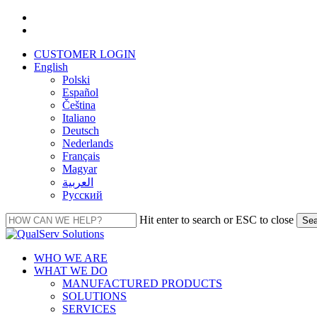
Skip
facebook
to
linkedin
main
CUSTOMER LOGIN
content
English
Polski
Español
Čeština
Italiano
Deutsch
Nederlands
Français
Magyar
العربية‏
Русский
Hit enter to search or ESC to close
Sea
Close
Search
Menu
WHO WE ARE
WHAT WE DO
MANUFACTURED PRODUCTS
SOLUTIONS
SERVICES