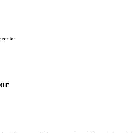
igerator
tor