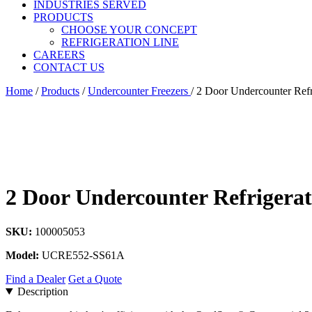
INDUSTRIES SERVED
PRODUCTS
CHOOSE YOUR CONCEPT
REFRIGERATION LINE
CAREERS
CONTACT US
Home
/
Products
/
Undercounter Freezers
/
2 Door Undercounter Refr
2 Door Undercounter Refrigera
SKU:
100005053
Model:
UCRE552-SS61A
Find a Dealer
Get a Quote
Description