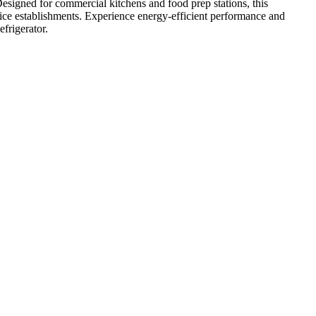
esigned for commercial kitchens and food prep stations, this
rvice establishments. Experience energy-efficient performance and
frigerator.