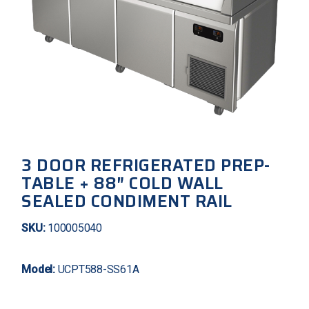
3 DOOR REFRIGERATED PREP-
TABLE + 88″ COLD WALL
SEALED CONDIMENT RAIL
SKU:
100005040
Model:
UCPT588-SS61A