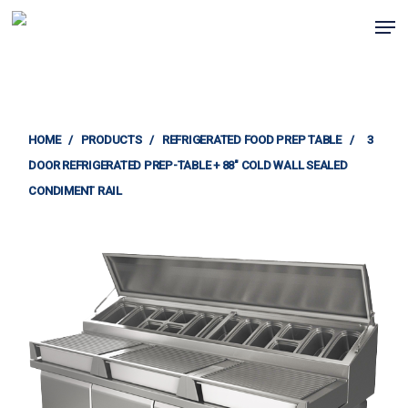
Skip
Men
to
Clos
main
Menu
content
HOME
/
PRODUCTS
/
REFRIGERATED FOOD PREP TABLE
/
3
DOOR REFRIGERATED PREP-TABLE + 88″ COLD WALL SEALED
CONDIMENT RAIL