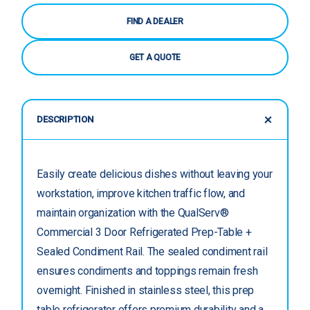
FIND A DEALER
GET A QUOTE
DESCRIPTION
Easily create delicious dishes without leaving your
workstation, improve kitchen traffic flow, and
maintain organization with the QualServ®
Commercial 3 Door Refrigerated Prep-Table +
Sealed Condiment Rail. The sealed condiment rail
ensures condiments and toppings remain fresh
overnight. Finished in stainless steel, this prep
table refrigerator offers premium durability and a