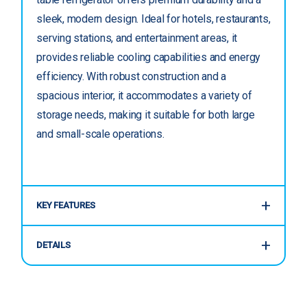
sleek, modern design. Ideal for hotels, restaurants,
serving stations, and entertainment areas, it
provides reliable cooling capabilities and energy
efficiency. With robust construction and a
spacious interior, it accommodates a variety of
storage needs, making it suitable for both large
and small-scale operations.
KEY FEATURES
DETAILS